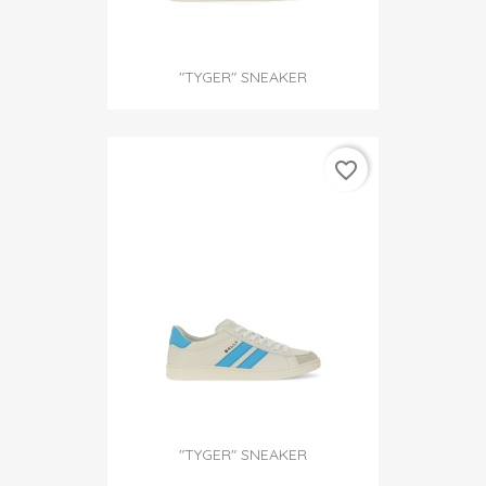
"TYGER" SNEAKER
favorite_border
"TYGER" SNEAKER