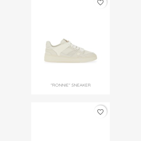
favorite_border
"RONNIE" SNEAKER
favorite_border