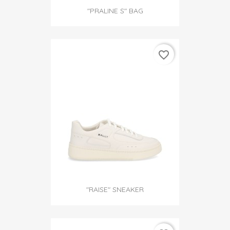
"PRALINE S" BAG
favorite_border
"RAISE" SNEAKER