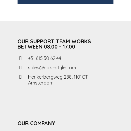
OUR SUPPORT TEAM WORKS
BETWEEN 08.00 - 17.00
+31 615 30 62 44
sales@nokinstyle.com
Herikerbergweg 288, 1101CT
Amsterdam
OUR COMPANY