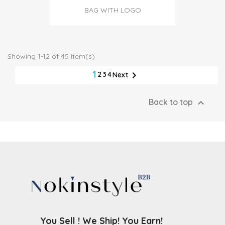
BAG WITH LOGO
Showing 1-12 of 45 item(s)
1

2
3
4
Next

Back to top
You Sell ! We Ship! You Earn!