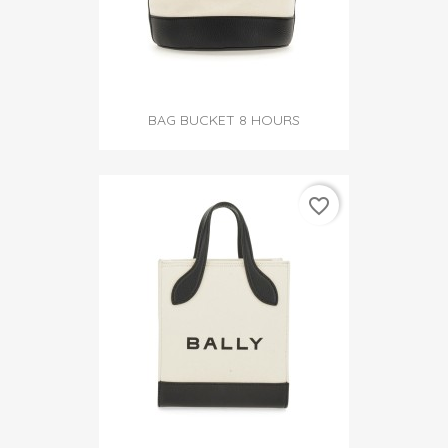
BAG BUCKET 8 HOURS
favorite_border