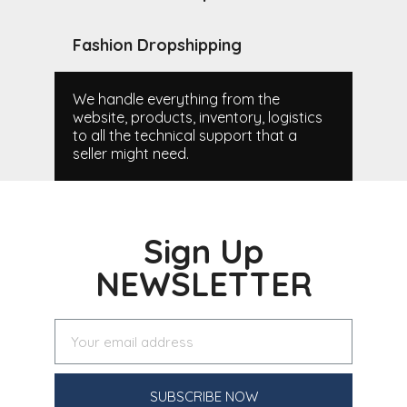
Fashion Dropshipping
We handle everything from the
website, products, inventory, logistics
to all the technical support that a
seller might need.
Sign Up
NEWSLETTER
SUBSCRIBE NOW