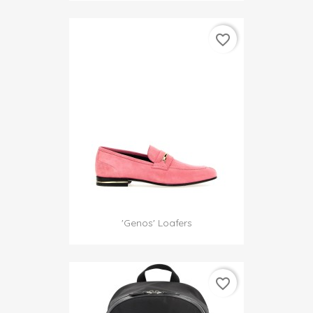
favorite_border
'Genos' Loafers
favorite_border