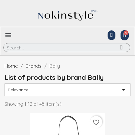
Home
Brands
Bally
List of products by brand Bally

Relevance
Showing 1-12 of 45 item(s)
favorite_border