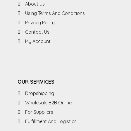
About Us
Using Terms And Conditions
Privacy Policy
Contact Us
My Account
OUR SERVICES
Dropshipping
Wholesale B2B Online
For Suppliers
Fulfillment And Logistics