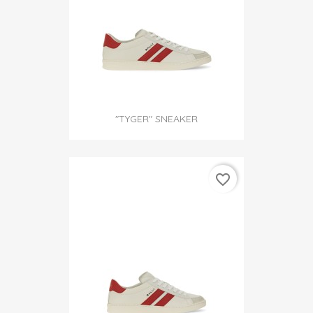
"TYGER" SNEAKER
favorite_border