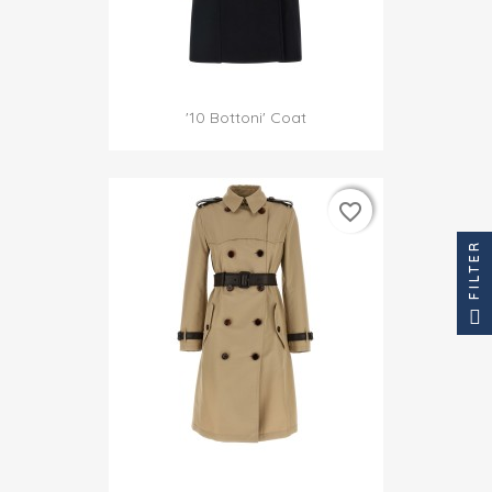
'10 Bottoni' Coat
favorite_border
favorite_border
FILTER