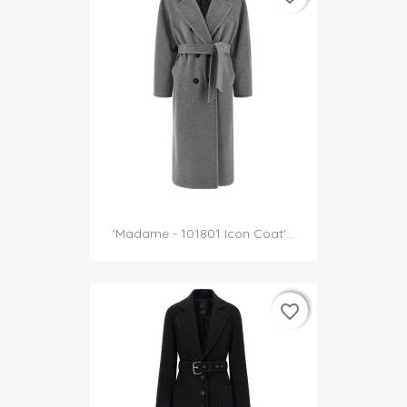
'Madame - 101801 Icon Coat'...
favorite_border
favorite_border