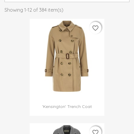
Showing 1-12 of 384 item(s)
favorite_border
favorite_border
'Kensington' Trench Coat
favorite_border
favorite_border