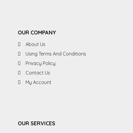
OUR COMPANY
About Us
Using Terms And Conditions
Privacy Policy
Contact Us
My Account
OUR SERVICES