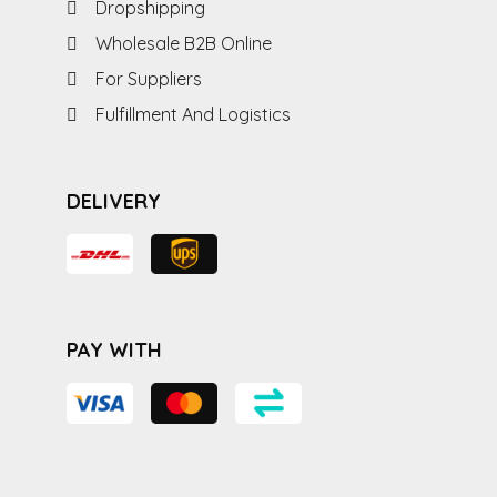
Dropshipping
Wholesale B2B Online
For Suppliers
Fulfillment And Logistics
DELIVERY
PAY WITH