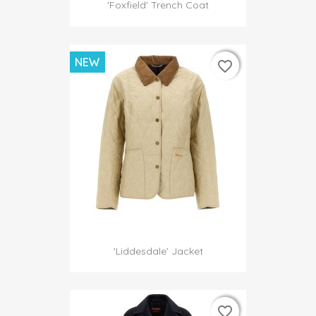
'Foxfield' Trench Coat
NEW
favorite_border
favorite_border
'Liddesdale’ Jacket
favorite_border
favorite_border