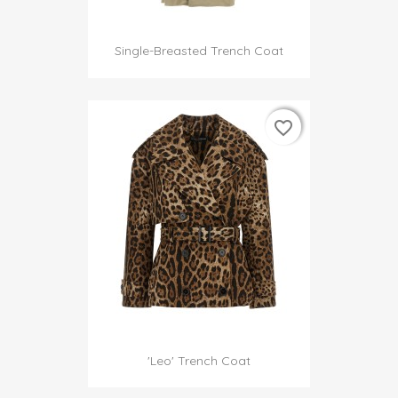
Single-Breasted Trench Coat
favorite_border
favorite_border
'Leo' Trench Coat