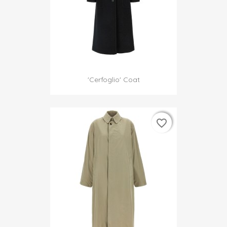
'Cerfoglio' Coat
favorite_border
favorite_border