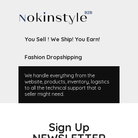
You Sell ! We Ship! You Earn!
Fashion Dropshipping
We handle everything from the
website, products, inventory, logistics
to all the technical support that a
seller might need.
Sign Up