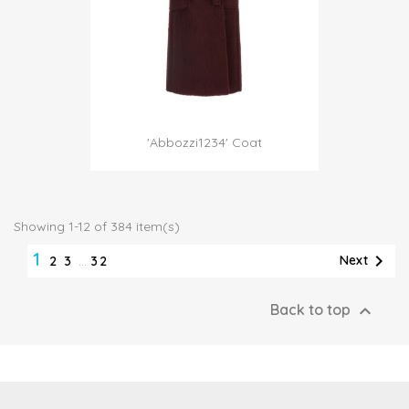
'Abbozzi1234' Coat
Showing 1-12 of 384 item(s)
1

Next
2
3
…
32

Back to top