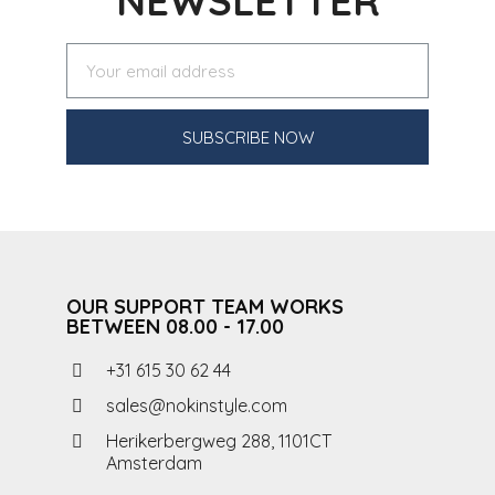
NEWSLETTER
SUBSCRIBE NOW
OUR SUPPORT TEAM WORKS
BETWEEN 08.00 - 17.00
+31 615 30 62 44
sales@nokinstyle.com
Herikerbergweg 288, 1101CT
Amsterdam