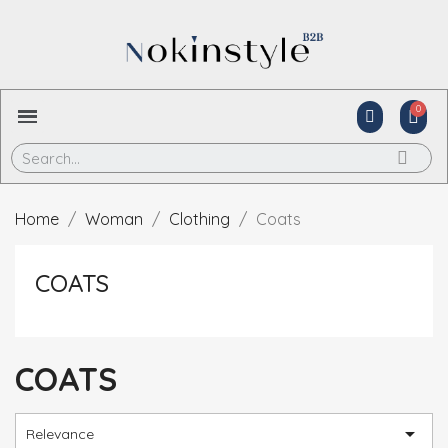
Home
Woman
Clothing
Coats
COATS
COATS

Relevance