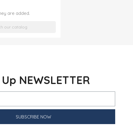
they are added.
n Up NEWSLETTER
SUBSCRIBE NOW