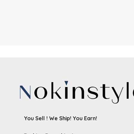
You Sell ! We Ship! You Earn!