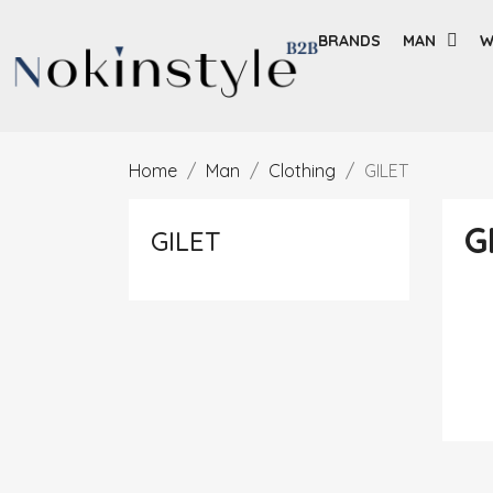
BRANDS
MAN
W
Home
Man
Clothing
GILET
G
GILET