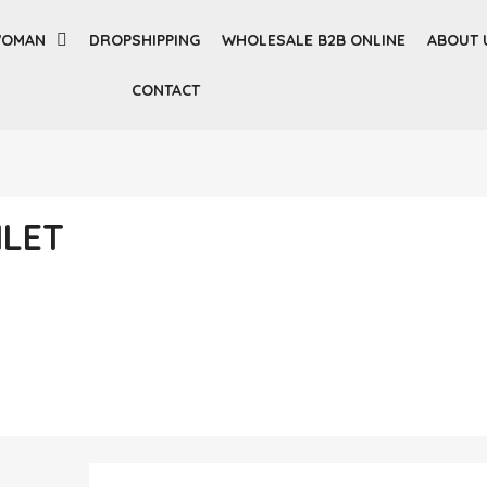
OMAN
DROPSHIPPING
WHOLESALE B2B ONLINE
ABOUT 
CONTACT
ILET