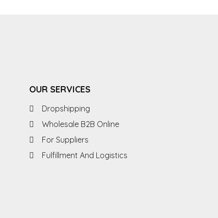
OUR SERVICES
Dropshipping
Wholesale B2B Online
For Suppliers
Fulfillment And Logistics