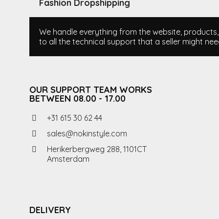
Fashion Dropshipping
We handle everything from the website, products, i
to all the technical support that a seller might nee
OUR SUPPORT TEAM WORKS
BETWEEN 08.00 - 17.00
+31 615 30 62 44
sales@nokinstyle.com
Herikerbergweg 288, 1101CT
Amsterdam
DELIVERY