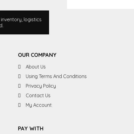
nventory, logistics
d.
OUR COMPANY
About Us
Using Terms And Conditions
Privacy Policy
Contact Us
My Account
PAY WITH