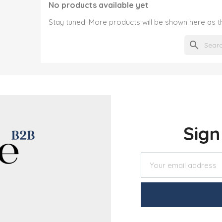
No products available yet
Stay tuned! More products will be shown here as 
search
Sig