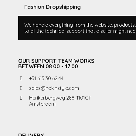
Fashion Dropshipping
We handle everything from the website, products, i
to all the technical support that a seller might nee
OUR SUPPORT TEAM WORKS
BETWEEN 08.00 - 17.00
+31 615 30 62 44
sales@nokinstyle.com
Herikerbergweg 288, 1101CT
Amsterdam
DELIVERY