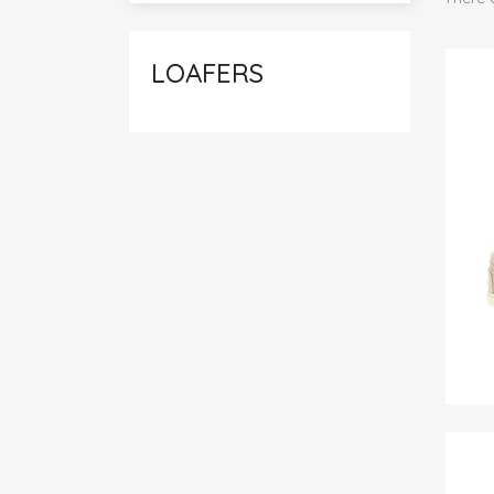
LOAFERS