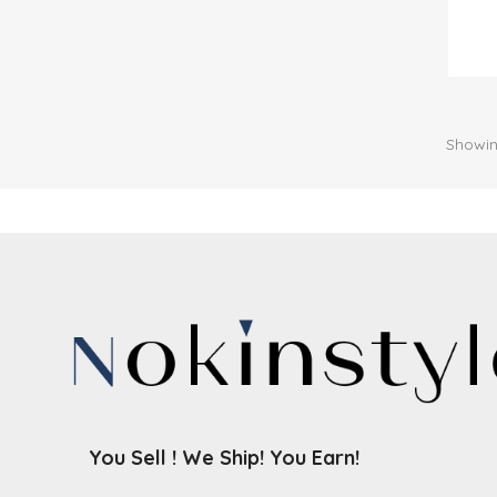
Showin
You Sell ! We Ship! You Earn!