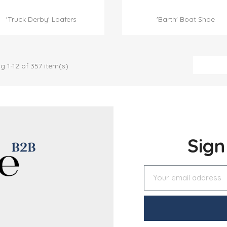


Quick view
Quick view
'Truck Derby' Loafers
'Barth' Boat Shoe
g 1-12 of 357 item(s)
Sig