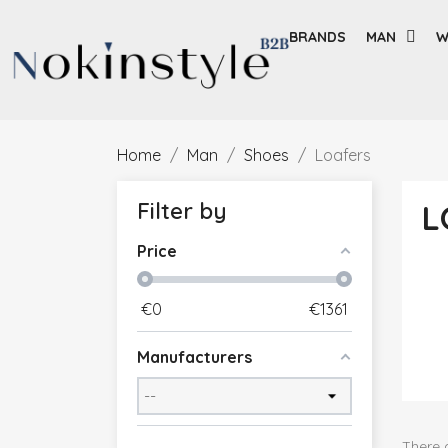
BRANDS
MAN
W
Home
Man
Shoes
Loafers
Filter by
L
Price
€
0
€
1361
Manufacturers
There 