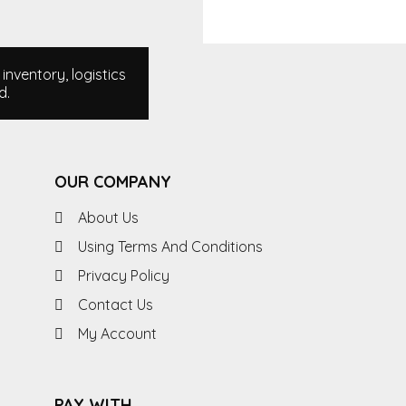
nventory, logistics
d.
OUR COMPANY
About Us
Using Terms And Conditions
Privacy Policy
Contact Us
My Account
PAY WITH