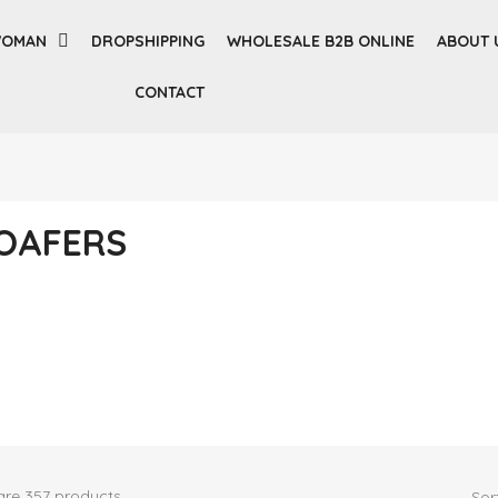
OMAN
DROPSHIPPING
WHOLESALE B2B ONLINE
ABOUT 
CONTACT
OAFERS
are 357 products.
Sor