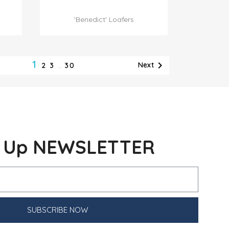

Quick view
'Benedict' Loafers
1

Next
2
3
…
30
n Up NEWSLETTER
SUBSCRIBE NOW