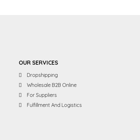
OUR SERVICES
Dropshipping
Wholesale B2B Online
For Suppliers
Fulfillment And Logistics