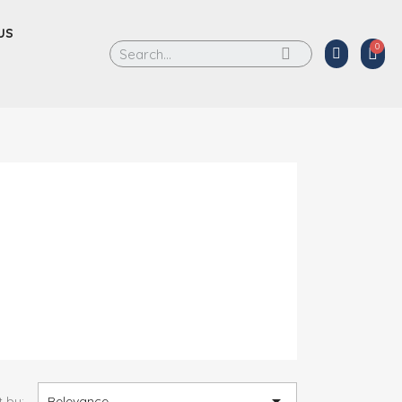
US

t by:
Relevance