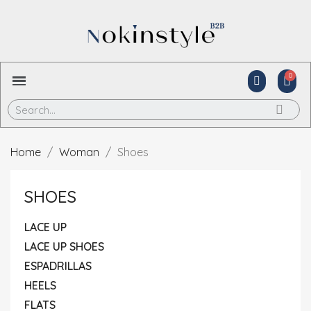
Home
Woman
Shoes
SHOES
LACE UP
LACE UP SHOES
ESPADRILLAS
HEELS
FLATS