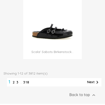
Scala' Sabots Birkenstock...
Showing 1-12 of 3812 item(s)
1

Next
2
3
…
318

Back to top