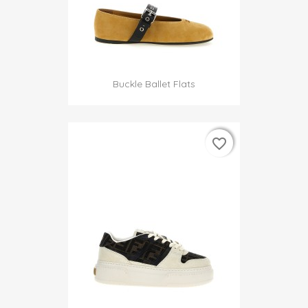
Buckle Ballet Flats
favorite_border
favorite_border