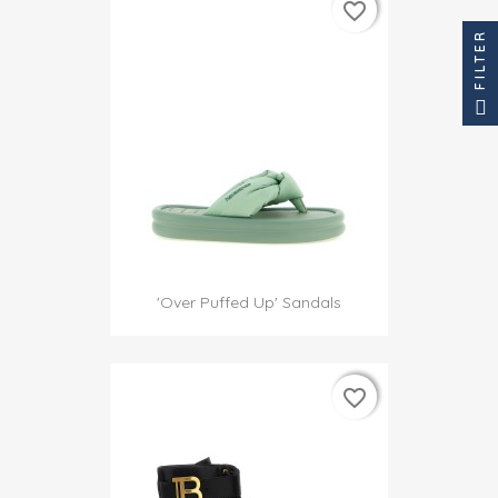
favorite_border
favorite_border
FILTER
'Over Puffed Up' Sandals
favorite_border
favorite_border