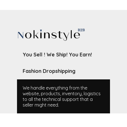
You Sell ! We Ship! You Earn!
Fashion Dropshipping
We handle everything from the
website, products, inventory, logistics
to all the technical support that a
seller might need.