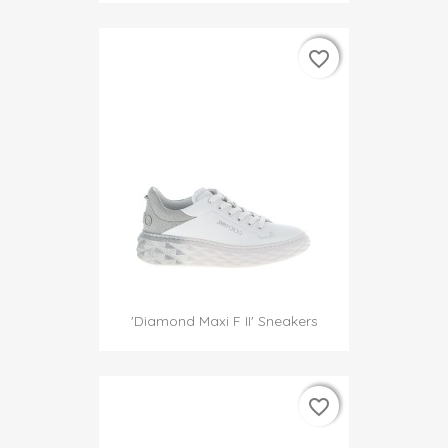
favorite_border
favorite_border
'Diamond Maxi F II' Sneakers
favorite_border
favorite_border