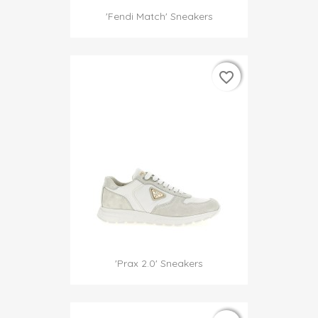
'Fendi Match' Sneakers
favorite_border
favorite_border
'Prax 2.0' Sneakers