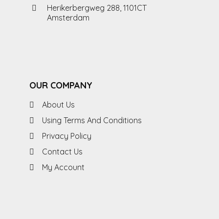
Herikerbergweg 288, 1101CT
Amsterdam
OUR COMPANY
About Us
Using Terms And Conditions
Privacy Policy
Contact Us
My Account