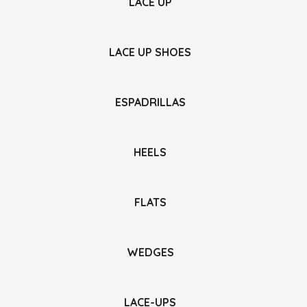
LACE UP
LACE UP SHOES
ESPADRILLAS
HEELS
FLATS
WEDGES
LACE-UPS