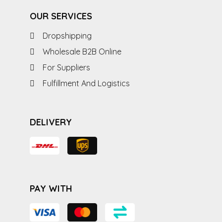
OUR SERVICES
Dropshipping
Wholesale B2B Online
For Suppliers
Fulfillment And Logistics
DELIVERY
PAY WITH