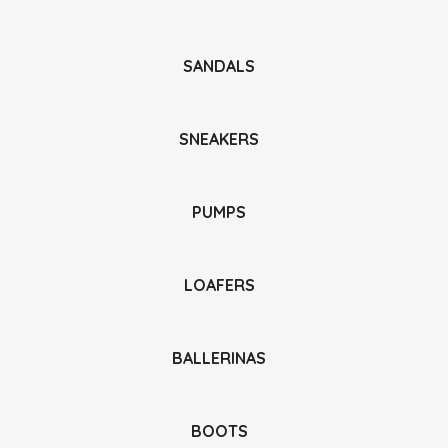
SANDALS
SNEAKERS
PUMPS
LOAFERS
BALLERINAS
BOOTS