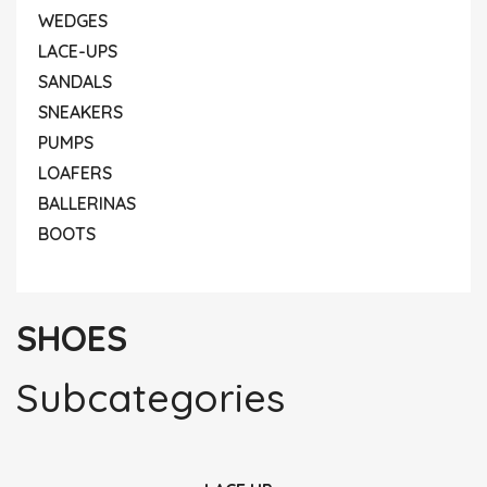
WEDGES
LACE-UPS
SANDALS
SNEAKERS
PUMPS
LOAFERS
BALLERINAS
BOOTS
SHOES
Subcategories