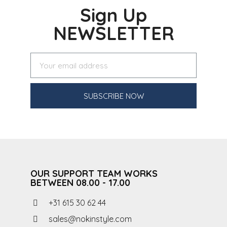
Sign Up
NEWSLETTER
SUBSCRIBE NOW
OUR SUPPORT TEAM WORKS
BETWEEN 08.00 - 17.00
+31 615 30 62 44
sales@nokinstyle.com