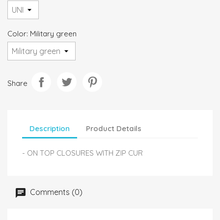
Color: Military green
Share
Description
Product Details
- ON TOP CLOSURES WITH ZIP CUR
Comments (0)