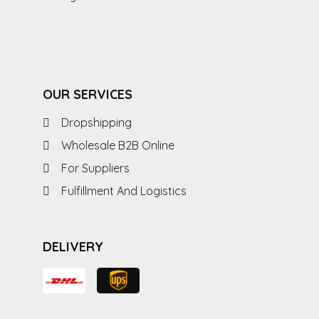
OUR SERVICES
Dropshipping
Wholesale B2B Online
For Suppliers
Fulfillment And Logistics
DELIVERY