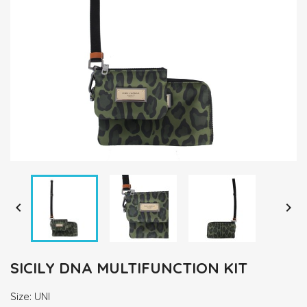


SICILY DNA MULTIFUNCTION KIT
Size: UNI