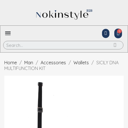
Home
Man
Accessories
Wallets
SICILY DNA
MULTIFUNCTION KIT