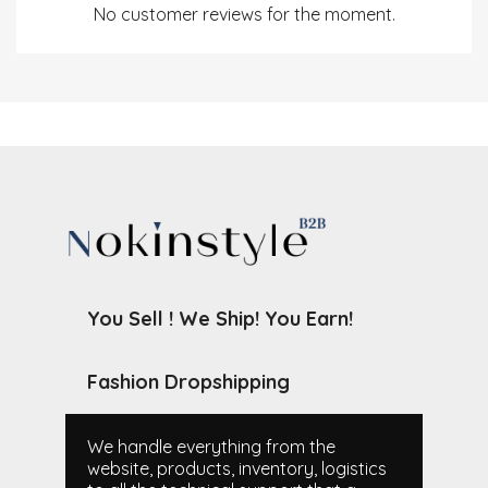
No customer reviews for the moment.
You Sell ! We Ship! You Earn!
Fashion Dropshipping
We handle everything from the
website, products, inventory, logistics