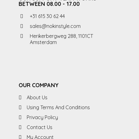
BETWEEN 08.00 - 17.00
+31 615 30 62 44
sales@nokinstyle.com
Herikerbergweg 288, 1101CT
Amsterdam
OUR COMPANY
About Us
Using Terms And Conditions
Privacy Policy
Contact Us
My Account