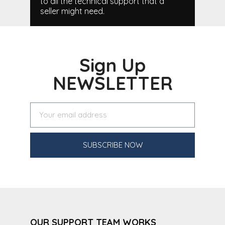
to all the technical support that a
seller might need.
Sign Up
NEWSLETTER
SUBSCRIBE NOW
OUR SUPPORT TEAM WORKS