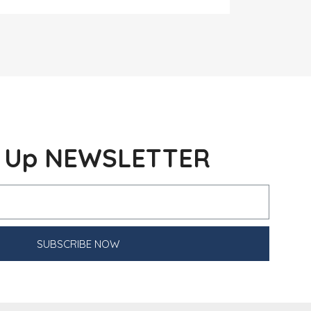
n Up NEWSLETTER
SUBSCRIBE NOW