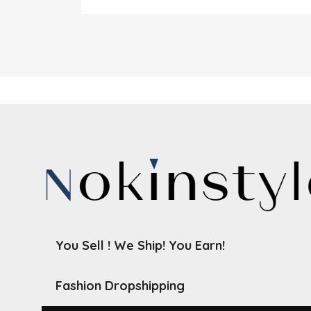
You Sell ! We Ship! You Earn!
Fashion Dropshipping