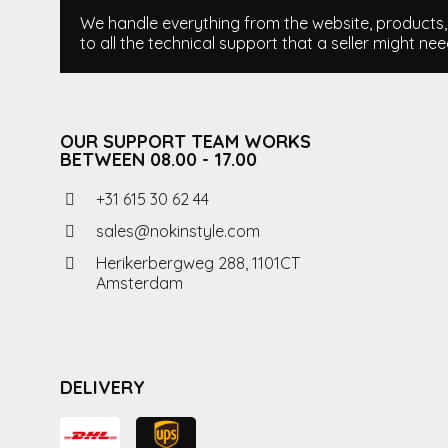
We handle everything from the website, products, i
to all the technical support that a seller might nee
OUR SUPPORT TEAM WORKS
BETWEEN 08.00 - 17.00
+31 615 30 62 44
sales@nokinstyle.com
Herikerbergweg 288, 1101CT
Amsterdam
DELIVERY