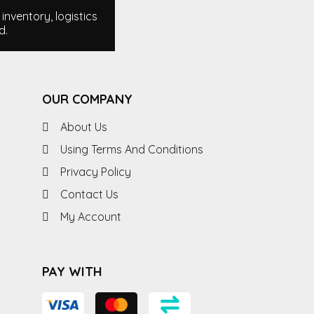
nventory, logistics
d.
OUR COMPANY
About Us
Using Terms And Conditions
Privacy Policy
Contact Us
My Account
PAY WITH