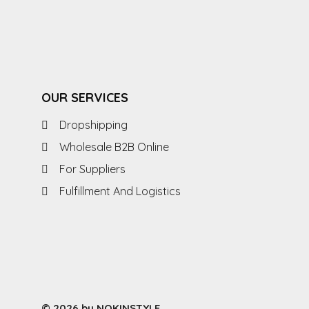
OUR SERVICES
Dropshipping
Wholesale B2B Online
For Suppliers
Fulfillment And Logistics
© 2026 by NOKINSTYLE