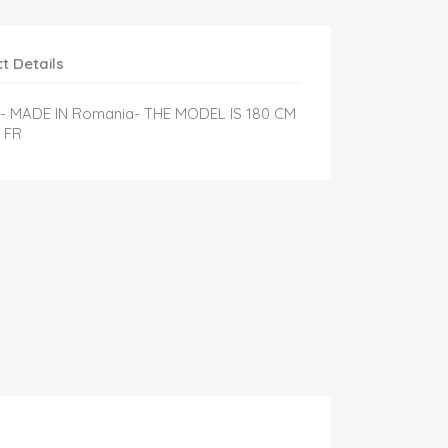
t Details
l- MADE IN Romania- THE MODEL IS 180 CM
 FR