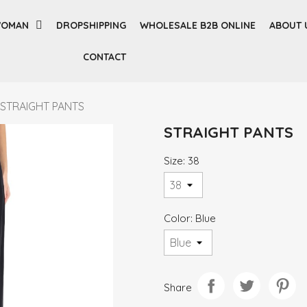
OMAN
DROPSHIPPING
WHOLESALE B2B ONLINE
ABOUT 
CONTACT
STRAIGHT PANTS
STRAIGHT PANTS
Size: 38
Color: Blue
Share