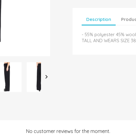
Description
Produc
- 55% polyester 45% woo
TALL AND WEARS SIZE 38

No customer reviews for the moment.