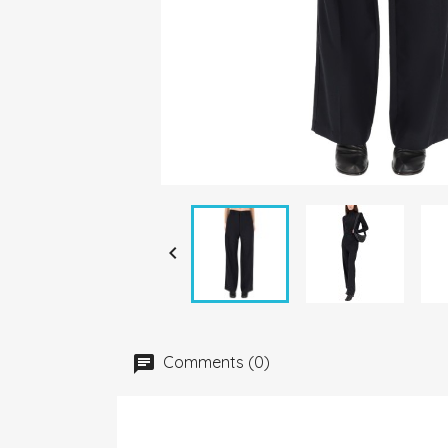

Comments (0)