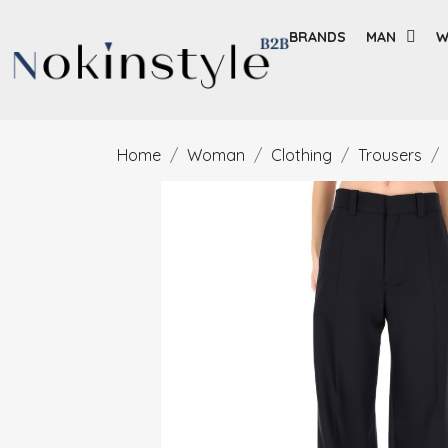
BRANDS
MAN
W
Home
Woman
Clothing
Trousers