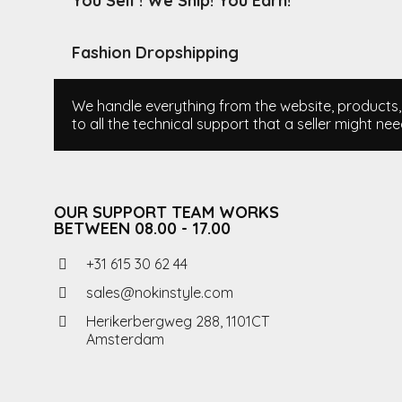
You Sell ! We Ship! You Earn!
Fashion Dropshipping
We handle everything from the website, products, i
to all the technical support that a seller might nee
OUR SUPPORT TEAM WORKS
BETWEEN 08.00 - 17.00
+31 615 30 62 44
sales@nokinstyle.com
Herikerbergweg 288, 1101CT
Amsterdam