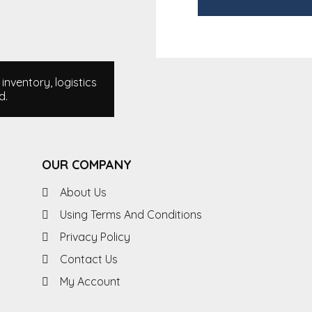
nventory, logistics
d.
OUR COMPANY
About Us
Using Terms And Conditions
Privacy Policy
Contact Us
My Account