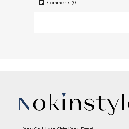
Comments (0)