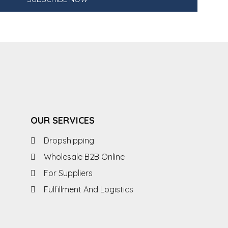
OUR SERVICES
Dropshipping
Wholesale B2B Online
For Suppliers
Fulfillment And Logistics