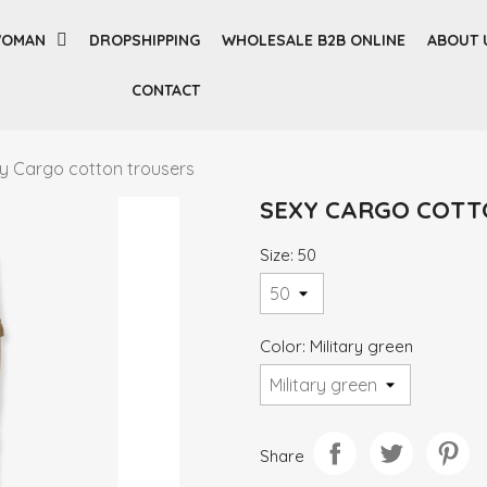
OMAN
DROPSHIPPING
WHOLESALE B2B ONLINE
ABOUT 
CONTACT
y Cargo cotton trousers
SEXY CARGO COTT
Size: 50
Color: Military green
Share