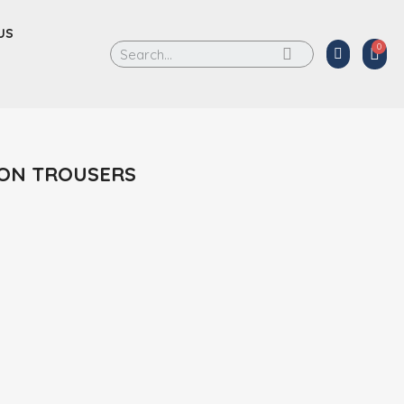
US
ON TROUSERS