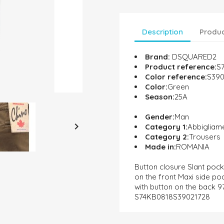
Description
Produc
Brand:
DSQUARED2
Product reference:
S
Color reference:
S390
Color:
Green
Season:
25A
Gender:
Man

Category 1:
Abbigliam
Category 2:
Trousers
Made in:
ROMANIA
Button closure Slant pock
on the front Maxi side po
with button on the back 
S74KB0818S39021728