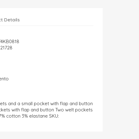
t Details
74KB0818
21728
ento
ets and a small pocket with flap and button
ckets with flap and button Two welt pockets
97% cotton 3% elastane SKU: