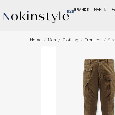
BRANDS
MAN
W
Home
Man
Clothing
Trousers
Sex