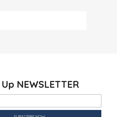
n Up NEWSLETTER
SUBSCRIBE NOW