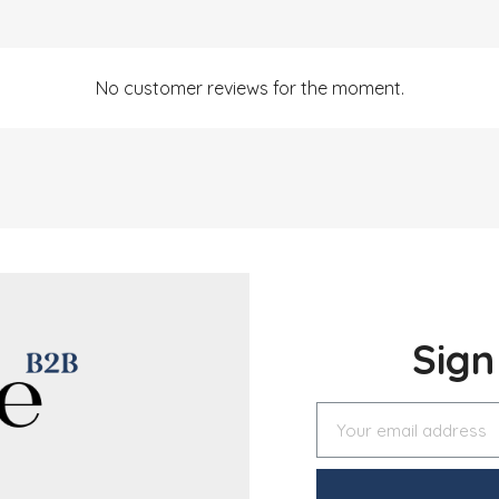
No customer reviews for the moment.
Sig