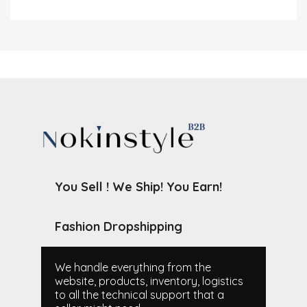
You Sell ! We Ship! You Earn!
Fashion Dropshipping
We handle everything from the
website, products, inventory, logistics
to all the technical support that a