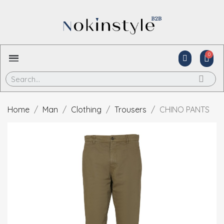
Home
Man
Clothing
Trousers
CHINO PANTS