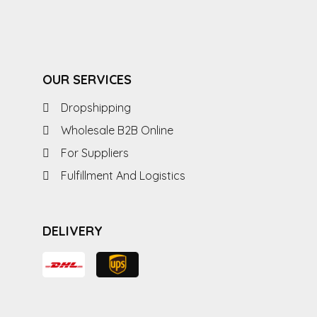
OUR SERVICES
Dropshipping
Wholesale B2B Online
For Suppliers
Fulfillment And Logistics
DELIVERY