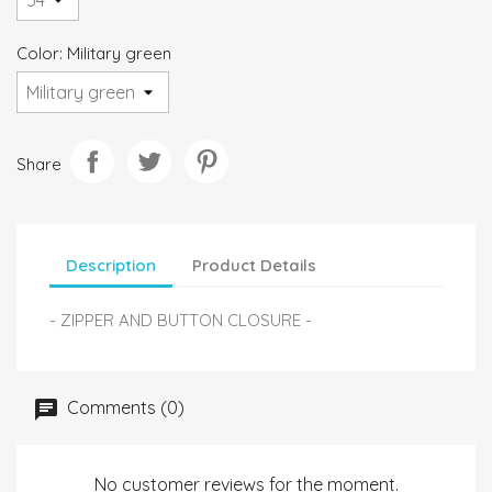
Color: Military green
Share
Description
Product Details
- ZIPPER AND BUTTON CLOSURE -
Comments (0)
No customer reviews for the moment.