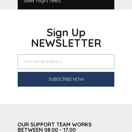
seller might need.
Sign Up
NEWSLETTER
SUBSCRIBE NOW
OUR SUPPORT TEAM WORKS
BETWEEN 08.00 - 17.00