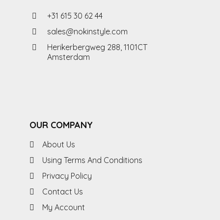
+31 615 30 62 44
sales@nokinstyle.com
Herikerbergweg 288, 1101CT
Amsterdam
OUR COMPANY
About Us
Using Terms And Conditions
Privacy Policy
Contact Us
My Account