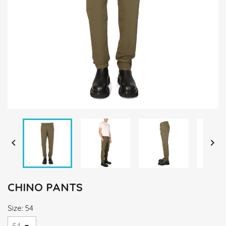


CHINO PANTS
Size: 54