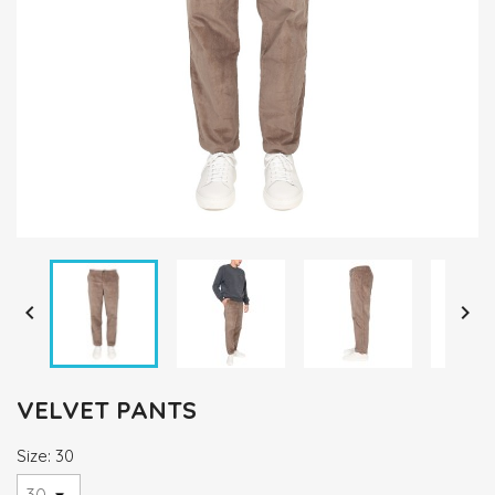


VELVET PANTS
Size: 30