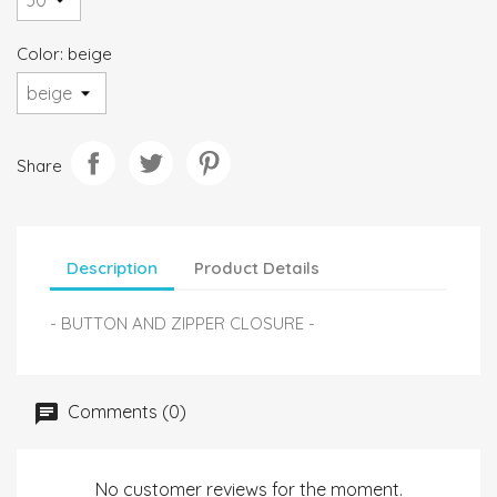
Color: beige
Share
Description
Product Details
- BUTTON AND ZIPPER CLOSURE -
Comments (0)
No customer reviews for the moment.