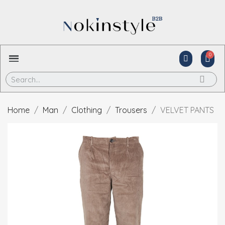
Home
Man
Clothing
Trousers
VELVET PANTS