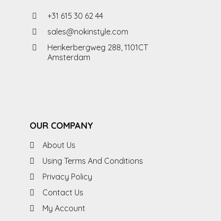
+31 615 30 62 44
sales@nokinstyle.com
Herikerbergweg 288, 1101CT
Amsterdam
OUR COMPANY
About Us
Using Terms And Conditions
Privacy Policy
Contact Us
My Account