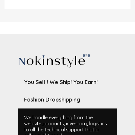
You Sell ! We Ship! You Earn!
Fashion Dropshipping
We handle everything from the
website, products, inventory, logistics
to all the technical support that a