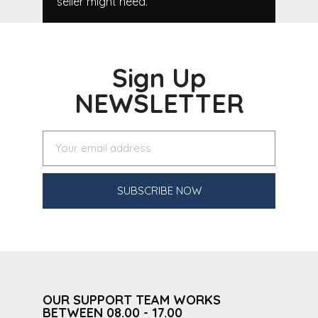
seller might need.
Sign Up
NEWSLETTER
SUBSCRIBE NOW
OUR SUPPORT TEAM WORKS
BETWEEN 08.00 - 17.00