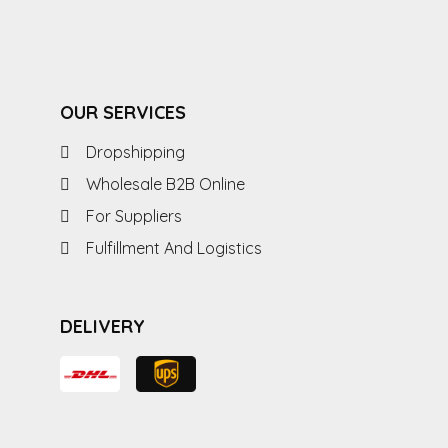
OUR SERVICES
Dropshipping
Wholesale B2B Online
For Suppliers
Fulfillment And Logistics
DELIVERY