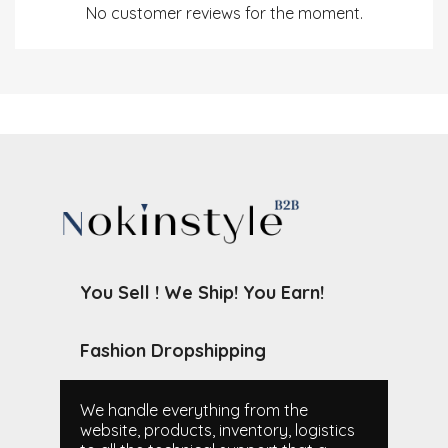
No customer reviews for the moment.
You Sell ! We Ship! You Earn!
Fashion Dropshipping
We handle everything from the
website, products, inventory, logistics