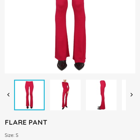


FLARE PANT
Size: S