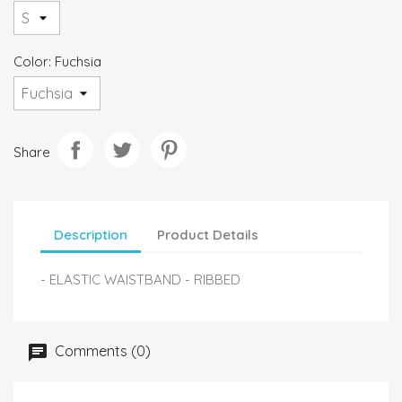
Color: Fuchsia
Share
Description
Product Details
- ELASTIC WAISTBAND - RIBBED
Comments (0)