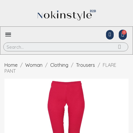
Home
Woman
Clothing
Trousers
FLARE
PANT