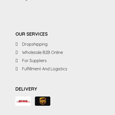
OUR SERVICES
Dropshipping
Wholesale B2B Online
For Suppliers
Fulfillment And Logistics
DELIVERY