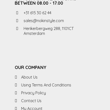
BETWEEN 08.00 - 17.00
+31 615 30 62 44
sales@nokinstyle.com
Herikerbergweg 288, 1101CT
Amsterdam
OUR COMPANY
About Us
Using Terms And Conditions
Privacy Policy
Contact Us
My Account