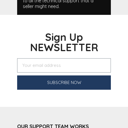
to all the technical support that a
seller might need.
Sign Up
NEWSLETTER
SUBSCRIBE NOW
OUR SUPPORT TEAM WORKS