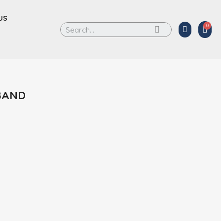
US
BAND