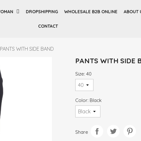
OMAN
DROPSHIPPING
WHOLESALE B2B ONLINE
ABOUT 
CONTACT
PANTS WITH SIDE BAND
PANTS WITH SIDE 
Size: 40
Color: Black
Share