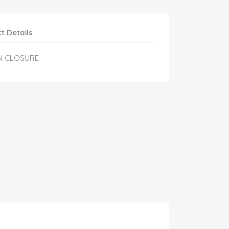
t Details
N CLOSURE