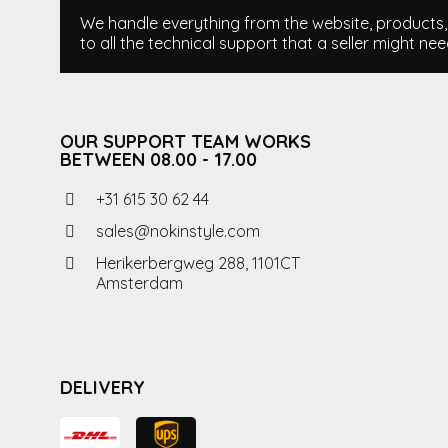
We handle everything from the website, products, i
to all the technical support that a seller might nee
OUR SUPPORT TEAM WORKS
BETWEEN 08.00 - 17.00
+31 615 30 62 44
sales@nokinstyle.com
Herikerbergweg 288, 1101CT
Amsterdam
DELIVERY