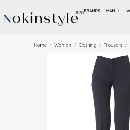
BRANDS
MAN
W
Home
Woman
Clothing
Trousers