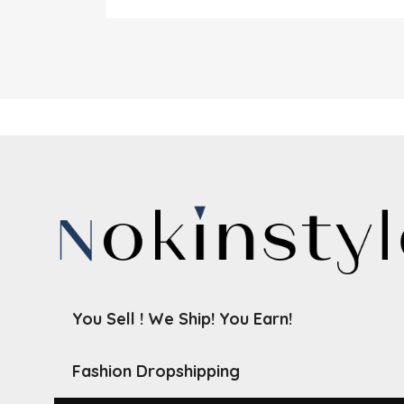
You Sell ! We Ship! You Earn!
Fashion Dropshipping