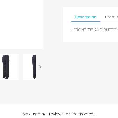
Description
Produc
- FRONT ZIP AND BUTTO

No customer reviews for the moment.