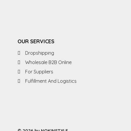
OUR SERVICES
Dropshipping
Wholesale B2B Online
For Suppliers
Fulfillment And Logistics
© 2026 by NOKINSTYLE