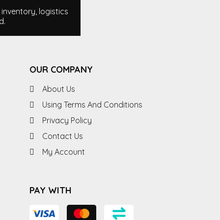
nventory, logistics
d.
OUR COMPANY
About Us
Using Terms And Conditions
Privacy Policy
Contact Us
My Account
PAY WITH