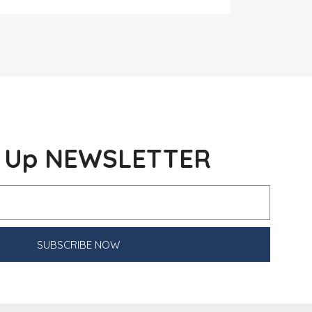
n Up NEWSLETTER
SUBSCRIBE NOW