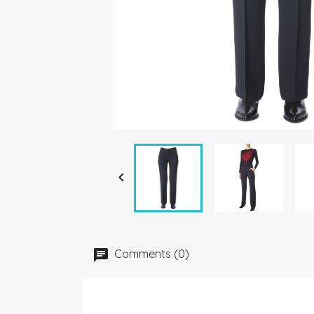

Comments (0)