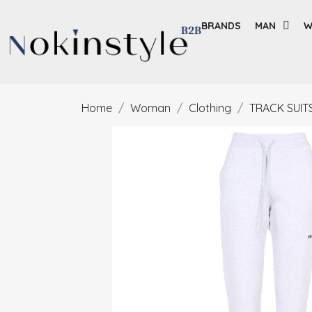
BRANDS
MAN
W
Home
Woman
Clothing
TRACK SUIT