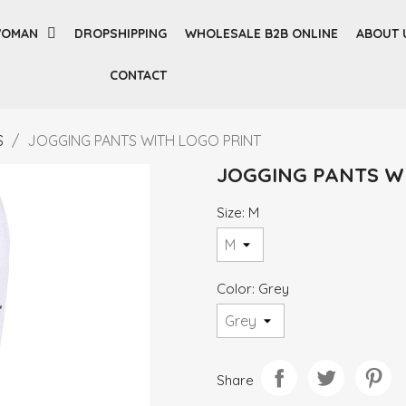
OMAN
DROPSHIPPING
WHOLESALE B2B ONLINE
ABOUT 
CONTACT
S
JOGGING PANTS WITH LOGO PRINT
JOGGING PANTS W
Size: M
Color: Grey
Share