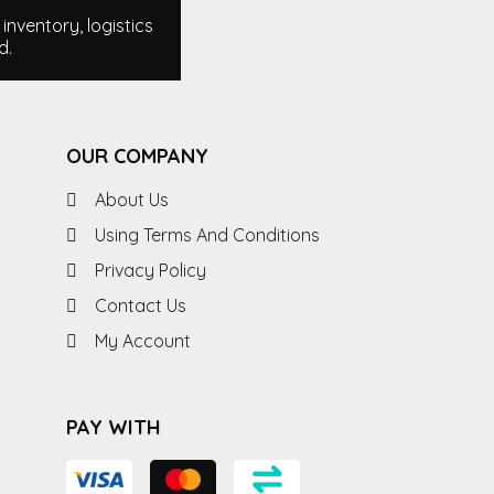
nventory, logistics
d.
OUR COMPANY
About Us
Using Terms And Conditions
Privacy Policy
Contact Us
My Account
PAY WITH