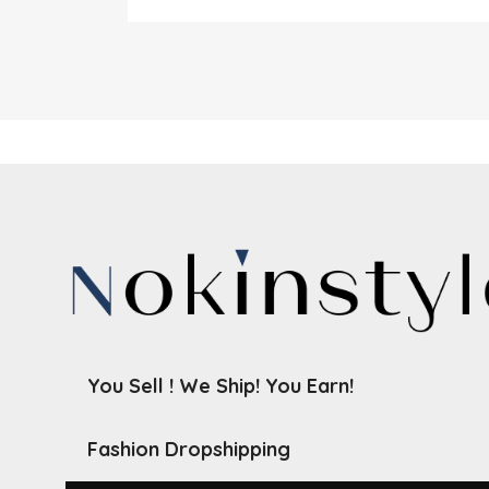
You Sell ! We Ship! You Earn!
Fashion Dropshipping