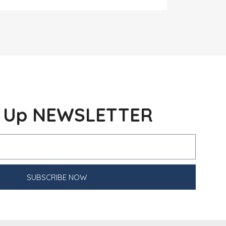
n Up NEWSLETTER
SUBSCRIBE NOW