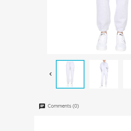

Comments (0)