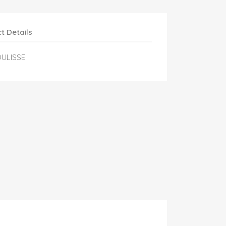
t Details
OULISSE