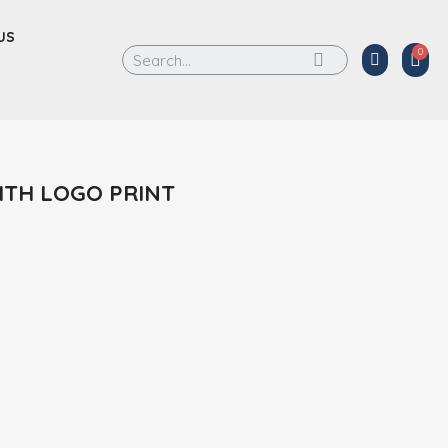
US
ITH LOGO PRINT