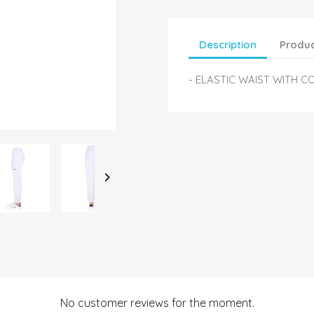
Description
Produc
- ELASTIC WAIST WITH C

No customer reviews for the moment.