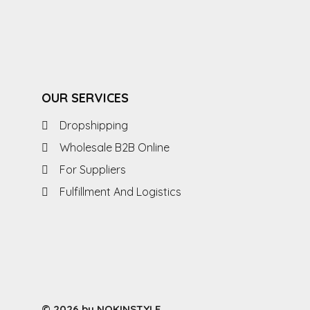
OUR SERVICES
Dropshipping
Wholesale B2B Online
For Suppliers
Fulfillment And Logistics
© 2026 by NOKINSTYLE