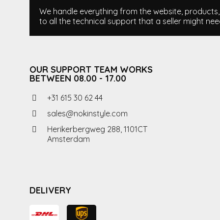
We handle everything from the website, products, i
to all the technical support that a seller might nee
OUR SUPPORT TEAM WORKS
BETWEEN 08.00 - 17.00
+31 615 30 62 44
sales@nokinstyle.com
Herikerbergweg 288, 1101CT
Amsterdam
DELIVERY