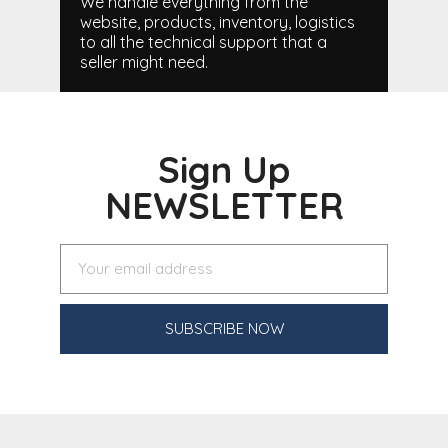
We handle everything from the
website, products, inventory, logistics
to all the technical support that a
seller might need.
Sign Up
NEWSLETTER
SUBSCRIBE NOW