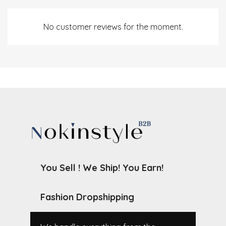
No customer reviews for the moment.
You Sell ! We Ship! You Earn!
Fashion Dropshipping