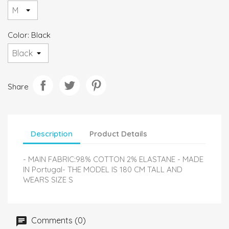
Color: Black
Share
Description
Product Details
- MAIN FABRIC:98% COTTON 2% ELASTANE - MADE
IN Portugal- THE MODEL IS 180 CM TALL AND
WEARS SIZE S
Comments (0)