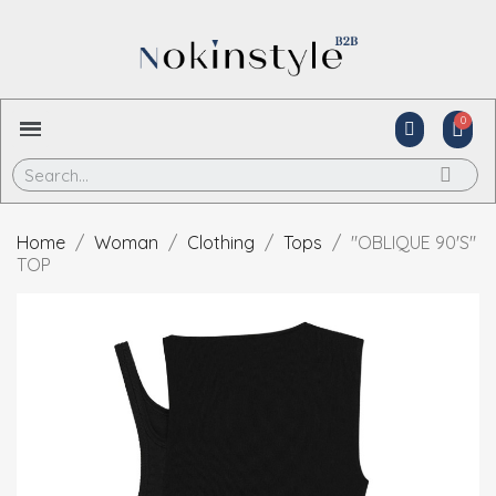
Home
Woman
Clothing
Tops
"OBLIQUE 90'S"
TOP