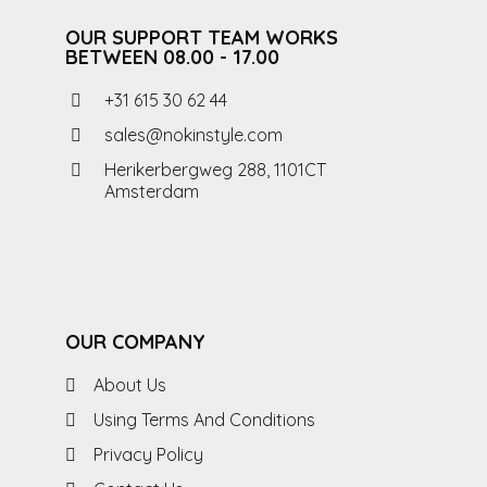
OUR SUPPORT TEAM WORKS
BETWEEN 08.00 - 17.00
+31 615 30 62 44
sales@nokinstyle.com
Herikerbergweg 288, 1101CT
Amsterdam
OUR COMPANY
About Us
Using Terms And Conditions
Privacy Policy