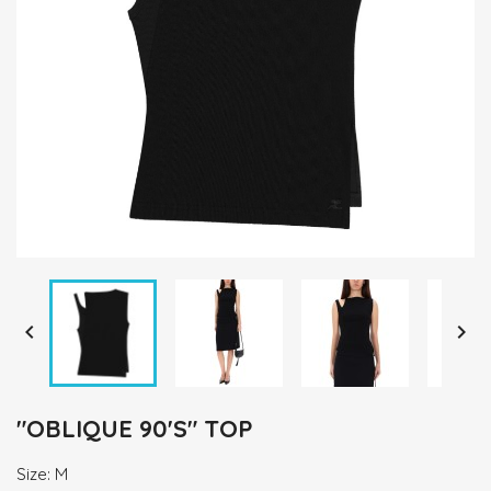


"OBLIQUE 90'S" TOP
Size: M