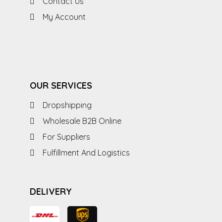
Contact Us
My Account
OUR SERVICES
Dropshipping
Wholesale B2B Online
For Suppliers
Fulfillment And Logistics
DELIVERY