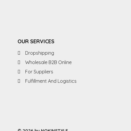
OUR SERVICES
Dropshipping
Wholesale B2B Online
For Suppliers
Fulfillment And Logistics
© 2026 by NOKINSTYLE