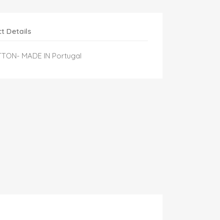
t Details
TTON- MADE IN Portugal