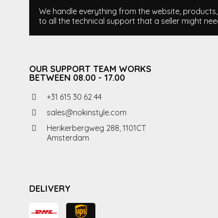
We handle everything from the website, products, i
to all the technical support that a seller might nee
OUR SUPPORT TEAM WORKS
BETWEEN 08.00 - 17.00
+31 615 30 62 44
sales@nokinstyle.com
Herikerbergweg 288, 1101CT
Amsterdam
DELIVERY