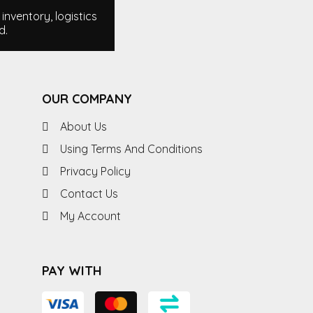
nventory, logistics
d.
OUR COMPANY
About Us
Using Terms And Conditions
Privacy Policy
Contact Us
My Account
PAY WITH