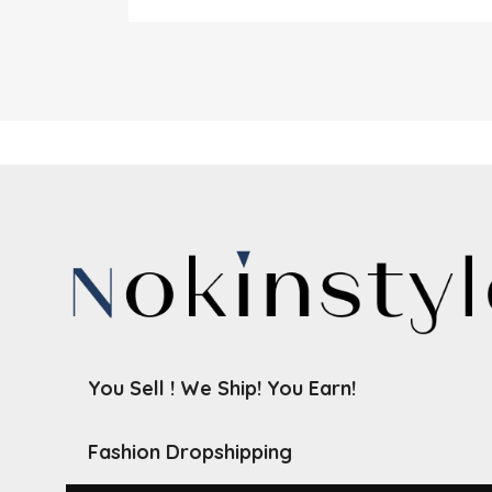
You Sell ! We Ship! You Earn!
Fashion Dropshipping