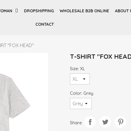
OMAN
DROPSHIPPING
WHOLESALE B2B ONLINE
ABOUT 
CONTACT
IRT "FOX HEAD"
T-SHIRT "FOX HEAD
Size: XL
Color: Grey
Share