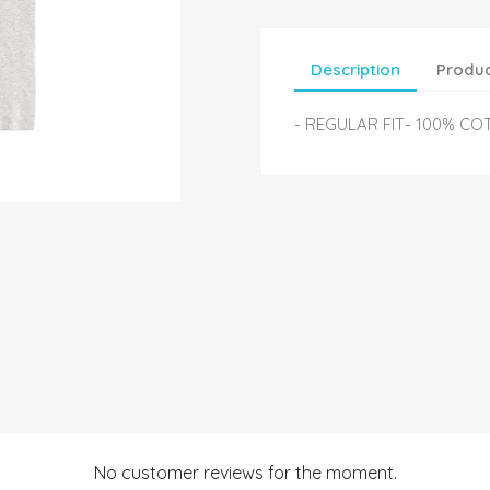
Description
Produc
- REGULAR FIT- 100% CO
No customer reviews for the moment.