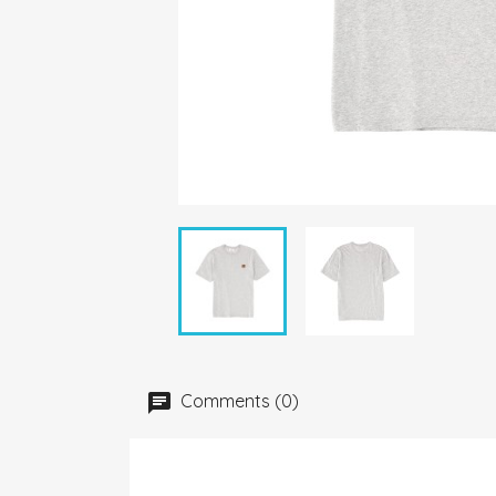
Comments (0)