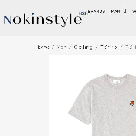
BRANDS
MAN
W
Home
Man
Clothing
T-Shirts
T-SH