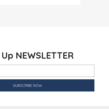
n Up NEWSLETTER
SUBSCRIBE NOW