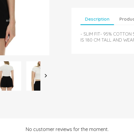
Description
Produc
- SLIM FIT- 95% COTTON
IS 180 CM TALL AND WEAR

No customer reviews for the moment.