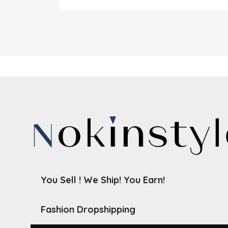
You Sell ! We Ship! You Earn!
Fashion Dropshipping