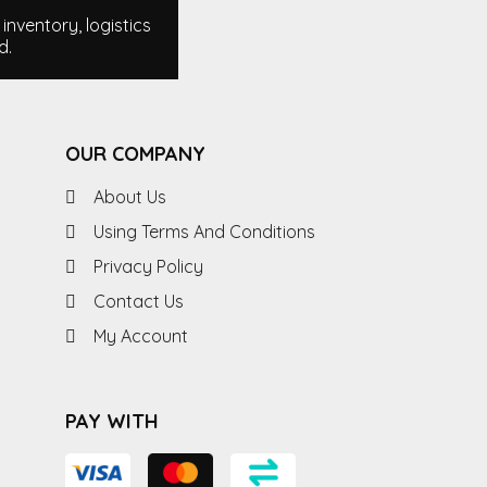
nventory, logistics
d.
OUR COMPANY
About Us
Using Terms And Conditions
Privacy Policy
Contact Us
My Account
PAY WITH