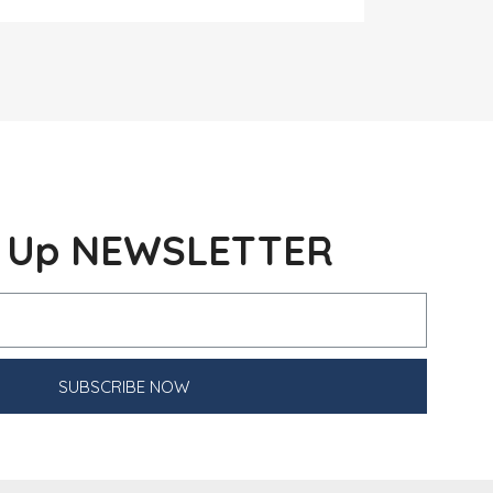
n Up NEWSLETTER
SUBSCRIBE NOW