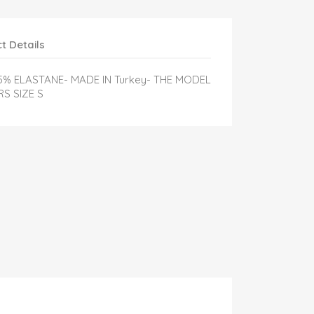
t Details
 5% ELASTANE- MADE IN Turkey- THE MODEL
S SIZE S