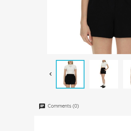

Comments (0)