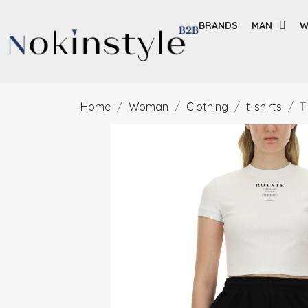
BRANDS
MAN
W
Home
Woman
Clothing
t-shirts
T