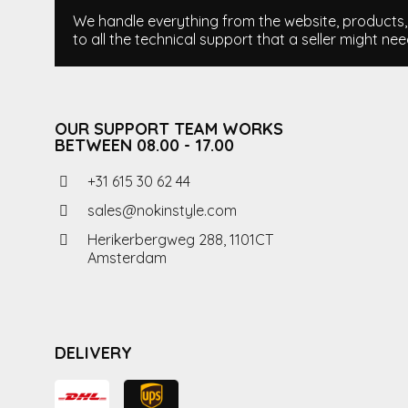
We handle everything from the website, products, i
to all the technical support that a seller might nee
OUR SUPPORT TEAM WORKS
BETWEEN 08.00 - 17.00
+31 615 30 62 44
sales@nokinstyle.com
Herikerbergweg 288, 1101CT
Amsterdam
DELIVERY