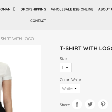
OMAN
DROPSHIPPING
WHOLESALE B2B ONLINE
ABOUT 
CONTACT
-SHIRT WITH LOGO
T-SHIRT WITH LOG
Size: L
Color: White
Share