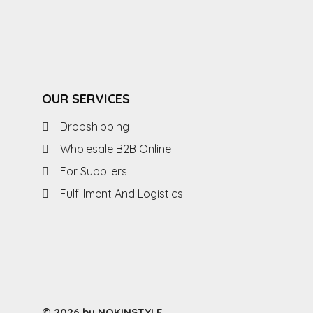
OUR SERVICES
Dropshipping
Wholesale B2B Online
For Suppliers
Fulfillment And Logistics
© 2026 by NOKINSTYLE