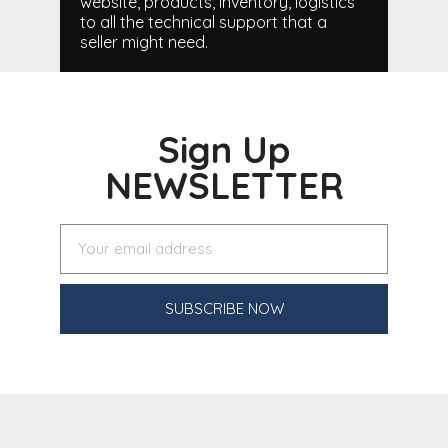
website, products, inventory, logistics
to all the technical support that a
seller might need.
Sign Up
NEWSLETTER
SUBSCRIBE NOW