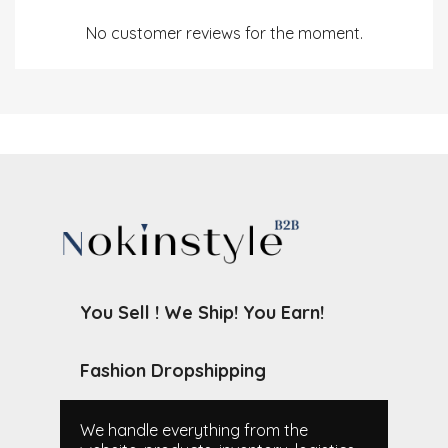
No customer reviews for the moment.
You Sell ! We Ship! You Earn!
Fashion Dropshipping
We handle everything from the