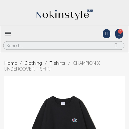
Home
Clothing
T-shirts
CHAMPION X
UNDERCOVER T-SHIRT