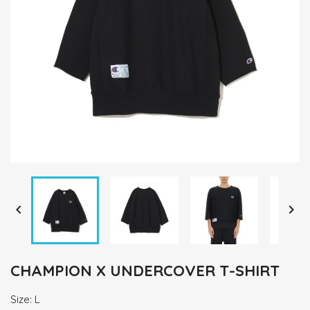


CHAMPION X UNDERCOVER T-SHIRT
Size: L