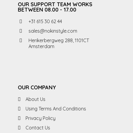
OUR SUPPORT TEAM WORKS
BETWEEN 08.00 - 17.00
+31 615 30 62 44
sales@nokinstyle.com
Herikerbergweg 288, 1101CT
Amsterdam
OUR COMPANY
About Us
Using Terms And Conditions
Privacy Policy
Contact Us