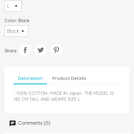
Color: Black
Share
Description
Product Details
- 100% COTTON- MADE IN Japan- THE MODEL IS
185 CM TALL AND WEARS SIZE L
Comments (0)