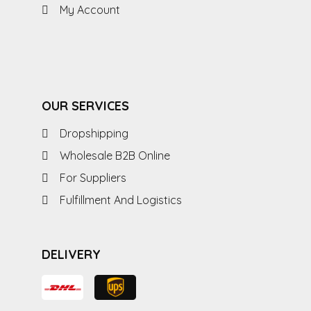
My Account
OUR SERVICES
Dropshipping
Wholesale B2B Online
For Suppliers
Fulfillment And Logistics
DELIVERY