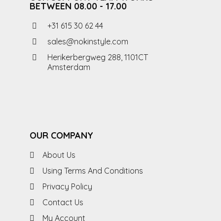
BETWEEN 08.00 - 17.00
+31 615 30 62 44
sales@nokinstyle.com
Herikerbergweg 288, 1101CT
Amsterdam
OUR COMPANY
About Us
Using Terms And Conditions
Privacy Policy
Contact Us
My Account