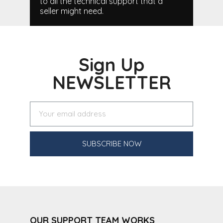
to all the technical support that a
seller might need.
Sign Up
NEWSLETTER
SUBSCRIBE NOW
OUR SUPPORT TEAM WORKS