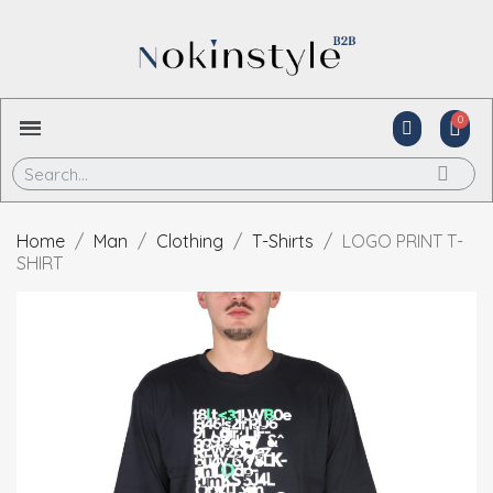
Home
Man
Clothing
T-Shirts
LOGO PRINT T-
SHIRT