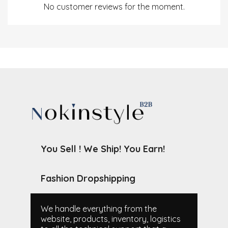
No customer reviews for the moment.
You Sell ! We Ship! You Earn!
Fashion Dropshipping
We handle everything from the
website, products, inventory, logistics