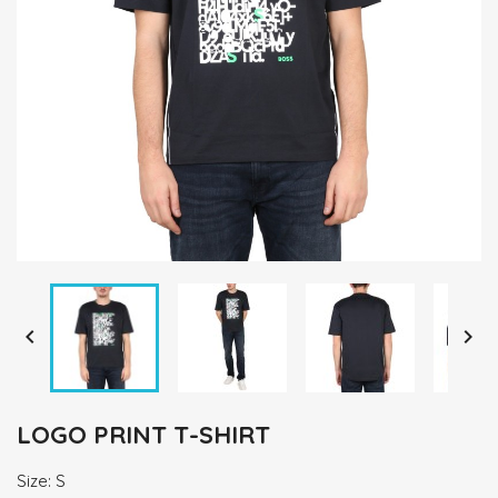


LOGO PRINT T-SHIRT
Size: S