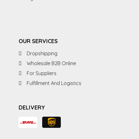
OUR SERVICES
Dropshipping
Wholesale B2B Online
For Suppliers
Fulfillment And Logistics
DELIVERY