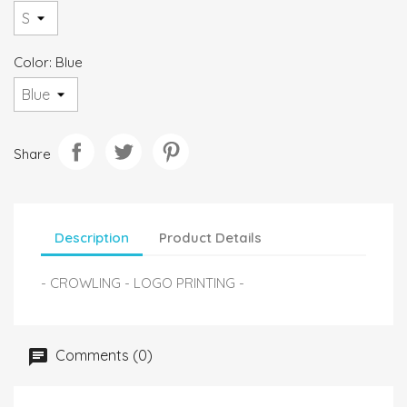
Color: Blue
Share
Description
Product Details
- CROWLING - LOGO PRINTING -
Comments (0)