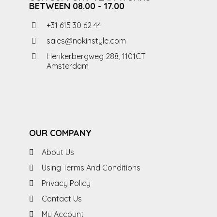
BETWEEN 08.00 - 17.00
+31 615 30 62 44
sales@nokinstyle.com
Herikerbergweg 288, 1101CT
Amsterdam
OUR COMPANY
About Us
Using Terms And Conditions
Privacy Policy
Contact Us
My Account