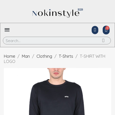
Home
Man
Clothing
T-Shirts
T-SHIRT WITH
LOGO