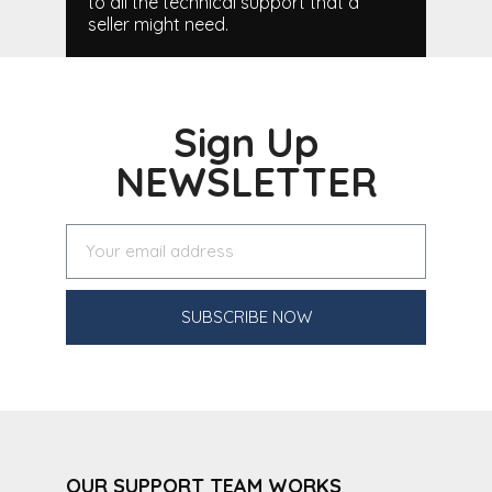
to all the technical support that a
seller might need.
Sign Up
NEWSLETTER
SUBSCRIBE NOW
OUR SUPPORT TEAM WORKS