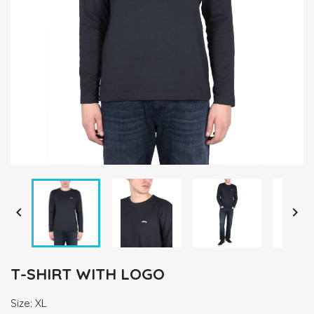


T-SHIRT WITH LOGO
Size: XL