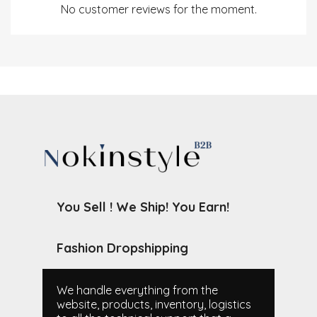
No customer reviews for the moment.
You Sell ! We Ship! You Earn!
Fashion Dropshipping
We handle everything from the
website, products, inventory, logistics