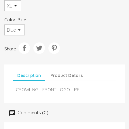
Color: Blue
Share
Description
Product Details
- CROWLING - FRONT LOGO - RE
Comments (0)