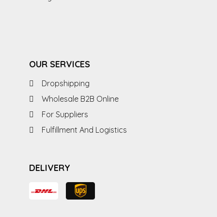
OUR SERVICES
Dropshipping
Wholesale B2B Online
For Suppliers
Fulfillment And Logistics
DELIVERY