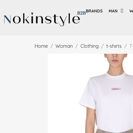
BRANDS
MAN
W
Home
Woman
Clothing
t-shirts
T