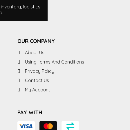
nventory, logistics
d.
OUR COMPANY
About Us
Using Terms And Conditions
Privacy Policy
Contact Us
My Account
PAY WITH