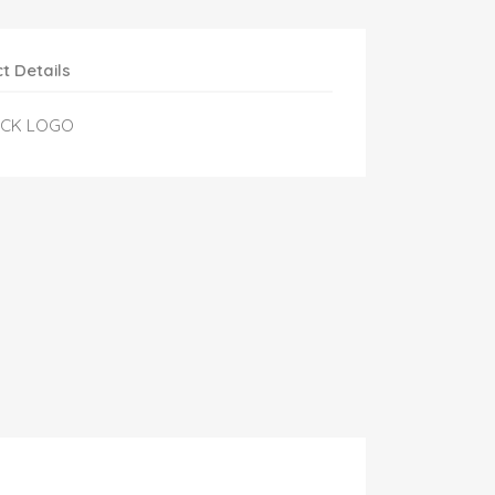
t Details
ACK LOGO