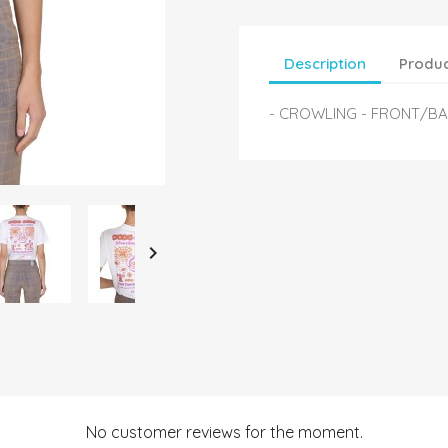
Description
Produc
- CROWLING - FRONT/B

No customer reviews for the moment.