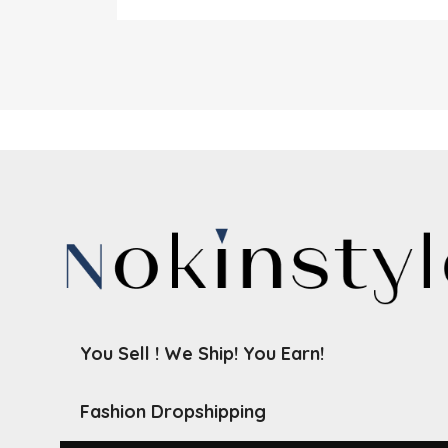
You Sell ! We Ship! You Earn!
Fashion Dropshipping