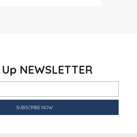
n Up NEWSLETTER
SUBSCRIBE NOW