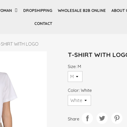
OMAN
DROPSHIPPING
WHOLESALE B2B ONLINE
ABOUT 
CONTACT
-SHIRT WITH LOGO
T-SHIRT WITH LOG
Size: M
Color: White
Share