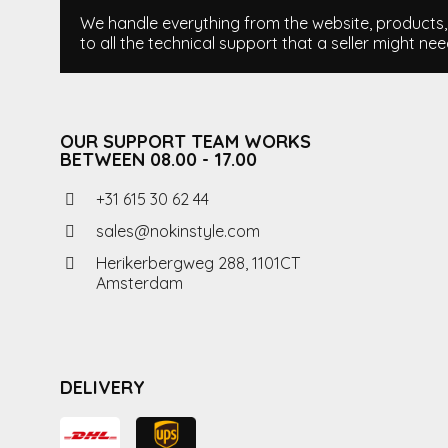
We handle everything from the website, products, i
to all the technical support that a seller might nee
OUR SUPPORT TEAM WORKS
BETWEEN 08.00 - 17.00
+31 615 30 62 44
sales@nokinstyle.com
Herikerbergweg 288, 1101CT
Amsterdam
DELIVERY