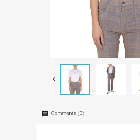

Comments (0)