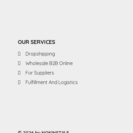
OUR SERVICES
Dropshipping
Wholesale B2B Online
For Suppliers
Fulfillment And Logistics
© 2026 by NOKINSTYLE