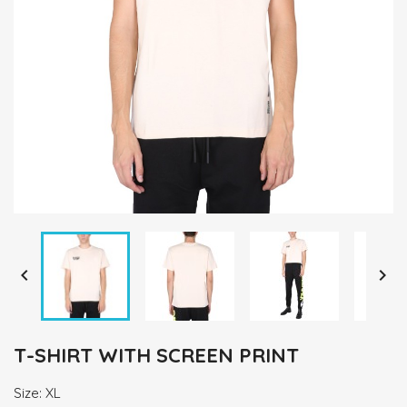


T-SHIRT WITH SCREEN PRINT
Size: XL