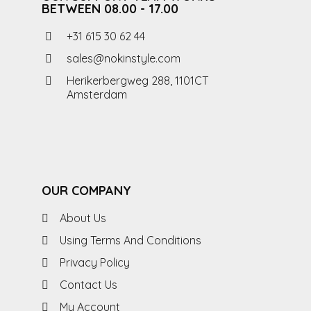
BETWEEN 08.00 - 17.00
+31 615 30 62 44
sales@nokinstyle.com
Herikerbergweg 288, 1101CT
Amsterdam
OUR COMPANY
About Us
Using Terms And Conditions
Privacy Policy
Contact Us
My Account