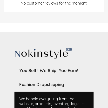
No customer reviews for the moment.
You Sell ! We Ship! You Earn!
Fashion Dropshipping
We handle everything from the
website, products, inventory, logistics