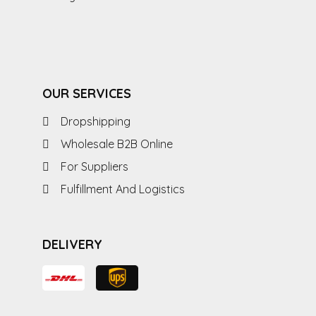
OUR SERVICES
Dropshipping
Wholesale B2B Online
For Suppliers
Fulfillment And Logistics
DELIVERY