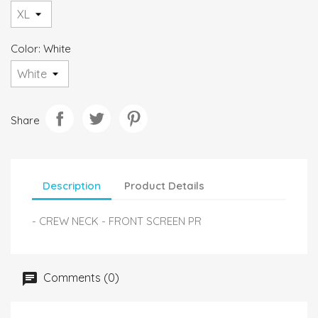
Color: White
Share
Description
Product Details
- CREW NECK - FRONT SCREEN PR
Comments (0)