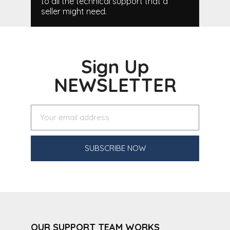
to all the technical support that a
seller might need.
Sign Up
NEWSLETTER
SUBSCRIBE NOW
OUR SUPPORT TEAM WORKS