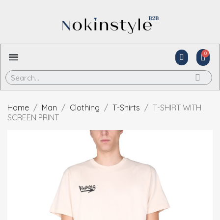
Home
Man
Clothing
T-Shirts
T-SHIRT WITH
SCREEN PRINT