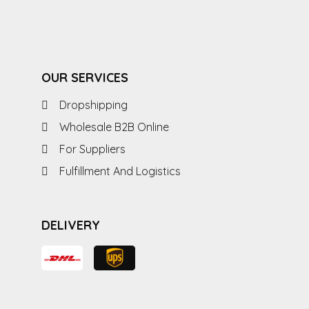
OUR SERVICES
Dropshipping
Wholesale B2B Online
For Suppliers
Fulfillment And Logistics
DELIVERY