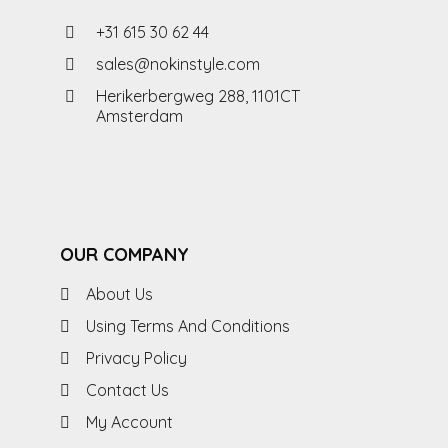
+31 615 30 62 44
sales@nokinstyle.com
Herikerbergweg 288, 1101CT
Amsterdam
OUR COMPANY
About Us
Using Terms And Conditions
Privacy Policy
Contact Us
My Account