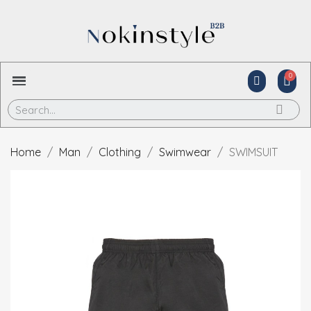
Home
Man
Clothing
Swimwear
SWIMSUIT