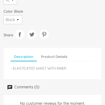
Color: Black
Share
Description
Product Details
- ELASTICATED WAIST WITH INNER
Comments (0)
No customer reviews for the moment.