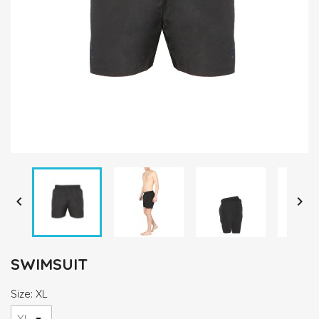


SWIMSUIT
Size: XL