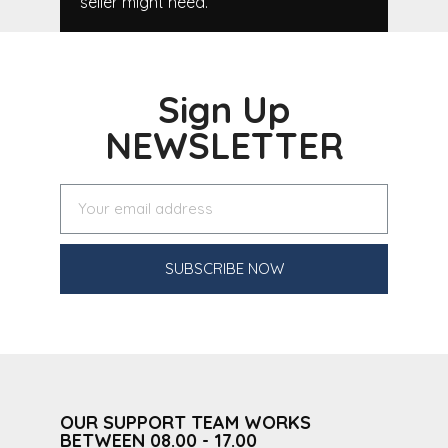
seller might need.
Sign Up
NEWSLETTER
SUBSCRIBE NOW
OUR SUPPORT TEAM WORKS
BETWEEN 08.00 - 17.00