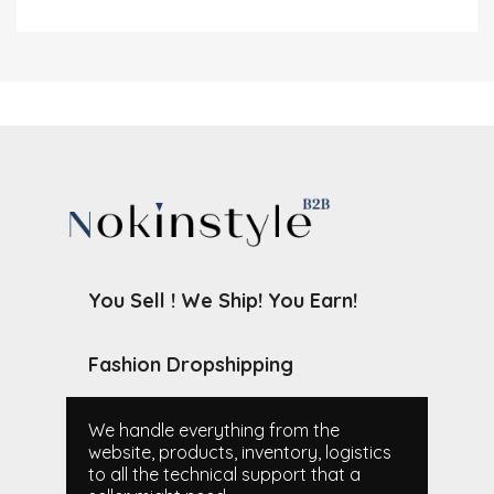
You Sell ! We Ship! You Earn!
Fashion Dropshipping
We handle everything from the
website, products, inventory, logistics
to all the technical support that a