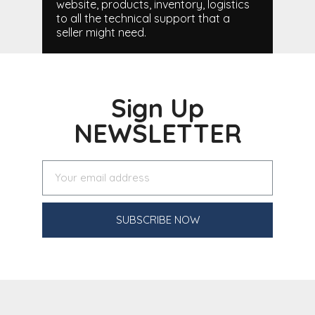
website, products, inventory, logistics
to all the technical support that a
seller might need.
Sign Up
NEWSLETTER
SUBSCRIBE NOW