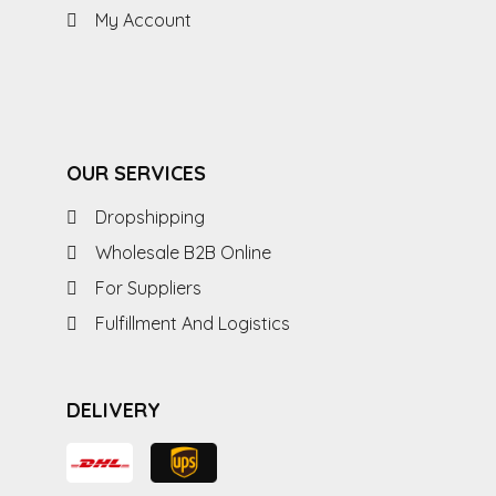
My Account
OUR SERVICES
Dropshipping
Wholesale B2B Online
For Suppliers
Fulfillment And Logistics
DELIVERY