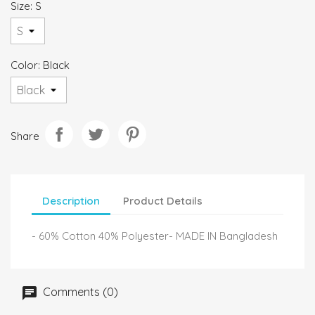
Size: S
Color: Black
Share
Description
Product Details
- 60% Cotton 40% Polyester- MADE IN Bangladesh
Comments (0)