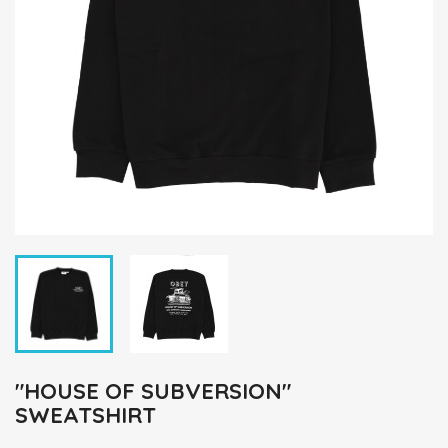
"HOUSE OF SUBVERSION"
SWEATSHIRT