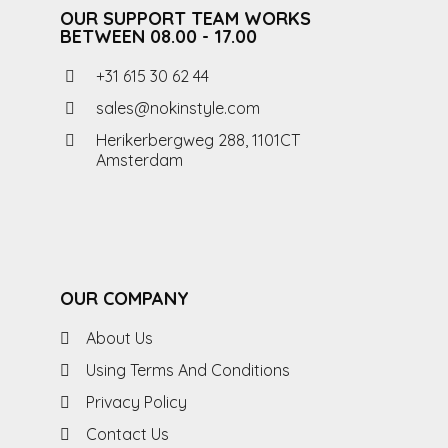
OUR SUPPORT TEAM WORKS
BETWEEN 08.00 - 17.00
+31 615 30 62 44
sales@nokinstyle.com
Herikerbergweg 288, 1101CT
Amsterdam
OUR COMPANY
About Us
Using Terms And Conditions
Privacy Policy
Contact Us