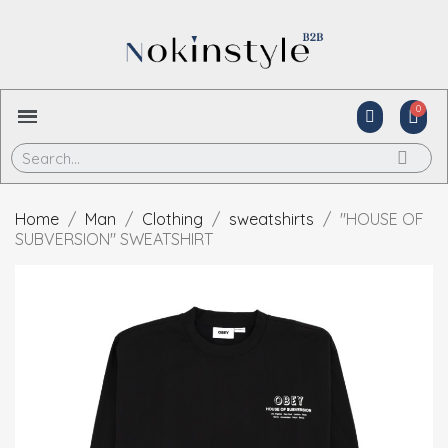
Home
Man
Clothing
sweatshirts
"HOUSE OF
SUBVERSION" SWEATSHIRT