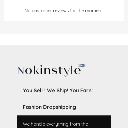
No customer reviews for the moment.
You Sell ! We Ship! You Earn!
Fashion Dropshipping
We handle everything from the