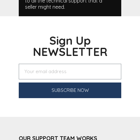
to all the technical support that a
seller might need.
Sign Up
NEWSLETTER
SUBSCRIBE NOW
OUR SUPPORT TEAM WORKS