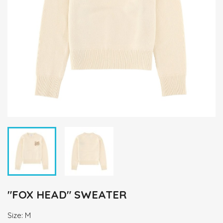
"FOX HEAD" SWEATER
Size: M