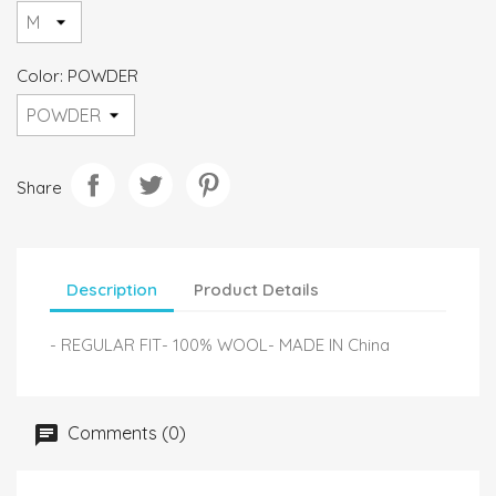
Color: POWDER
Share
Description
Product Details
- REGULAR FIT- 100% WOOL- MADE IN China
Comments (0)