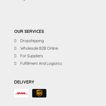
OUR SERVICES
Dropshipping
Wholesale B2B Online
For Suppliers
Fulfillment And Logistics
DELIVERY