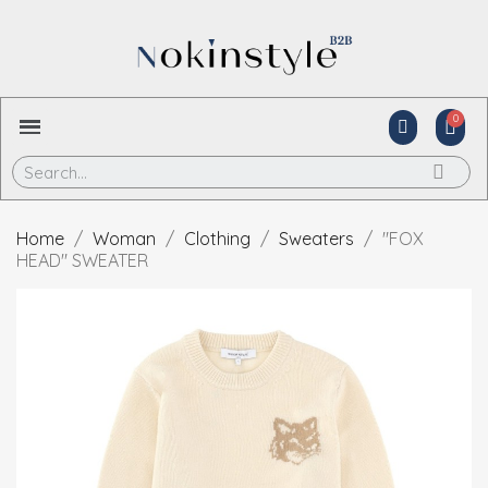
Home
Woman
Clothing
Sweaters
"FOX
HEAD" SWEATER