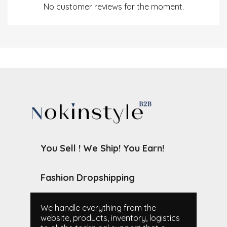
No customer reviews for the moment.
You Sell ! We Ship! You Earn!
Fashion Dropshipping
We handle everything from the
website, products, inventory, logistics