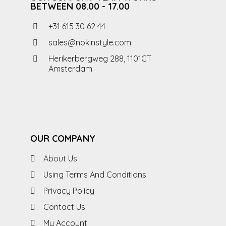
BETWEEN 08.00 - 17.00
+31 615 30 62 44
sales@nokinstyle.com
Herikerbergweg 288, 1101CT
Amsterdam
OUR COMPANY
About Us
Using Terms And Conditions
Privacy Policy
Contact Us
My Account