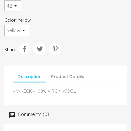
Color: Yellow
Share
Description
Product Details
- V-NECK - 100% VIRGIN WOOL
Comments (0)