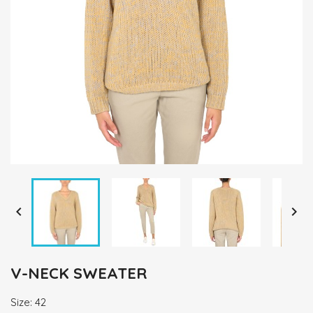


V-NECK SWEATER
Size: 42