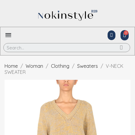
Home
Woman
Clothing
Sweaters
V-NECK
SWEATER