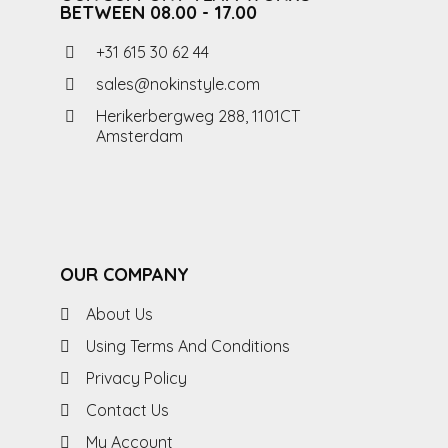
BETWEEN 08.00 - 17.00
+31 615 30 62 44
sales@nokinstyle.com
Herikerbergweg 288, 1101CT
Amsterdam
OUR COMPANY
About Us
Using Terms And Conditions
Privacy Policy
Contact Us
My Account