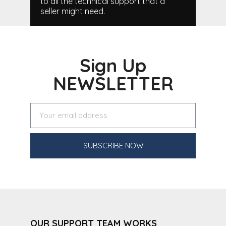
to all the technical support that a
seller might need.
Sign Up
NEWSLETTER
SUBSCRIBE NOW
OUR SUPPORT TEAM WORKS