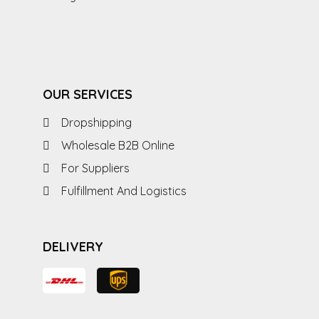
OUR SERVICES
Dropshipping
Wholesale B2B Online
For Suppliers
Fulfillment And Logistics
DELIVERY