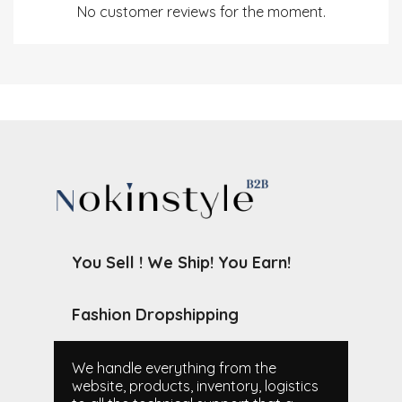
No customer reviews for the moment.
You Sell ! We Ship! You Earn!
Fashion Dropshipping
We handle everything from the
website, products, inventory, logistics