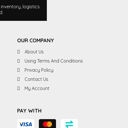
nventory, logistics
d.
OUR COMPANY
About Us
Using Terms And Conditions
Privacy Policy
Contact Us
My Account
PAY WITH