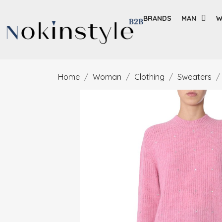
BRANDS
MAN
W
Home
Woman
Clothing
Sweaters