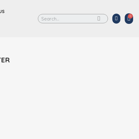
US
TER