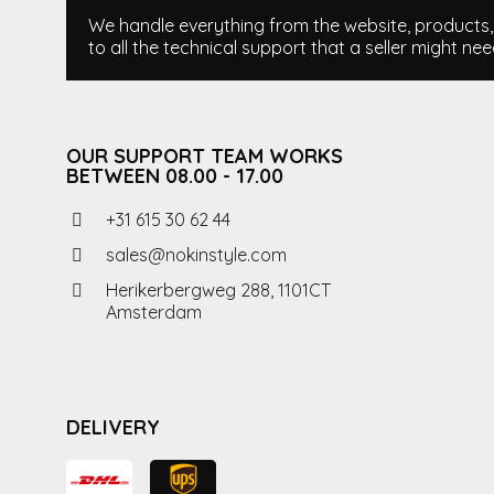
We handle everything from the website, products, i
to all the technical support that a seller might nee
OUR SUPPORT TEAM WORKS
BETWEEN 08.00 - 17.00
+31 615 30 62 44
sales@nokinstyle.com
Herikerbergweg 288, 1101CT
Amsterdam
DELIVERY