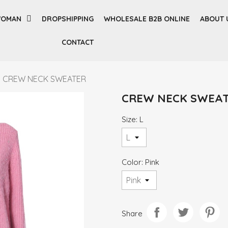
OMAN
DROPSHIPPING
WHOLESALE B2B ONLINE
ABOUT 
CONTACT
CREW NECK SWEATER
CREW NECK SWEA
Size: L
Color: Pink
Share