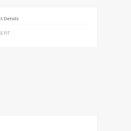
t Details
E FIT