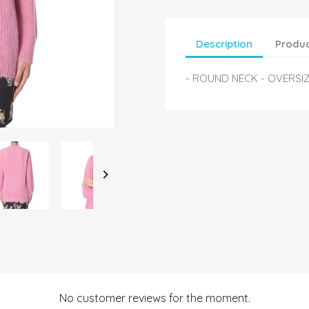
Description
Produc
- ROUND NECK - OVERSIZ

No customer reviews for the moment.