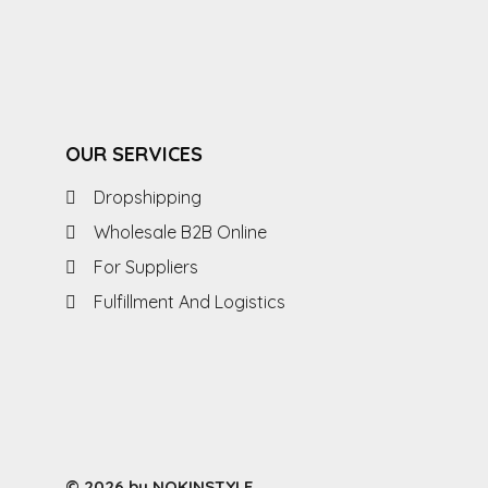
OUR SERVICES
Dropshipping
Wholesale B2B Online
For Suppliers
Fulfillment And Logistics
© 2026 by NOKINSTYLE