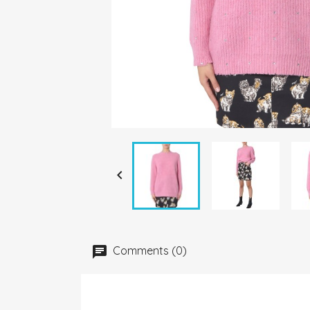

Comments (0)