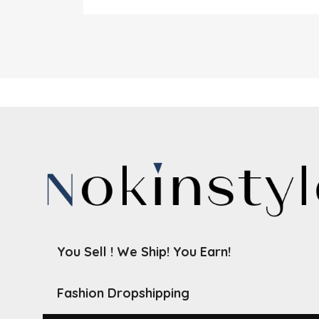
You Sell ! We Ship! You Earn!
Fashion Dropshipping