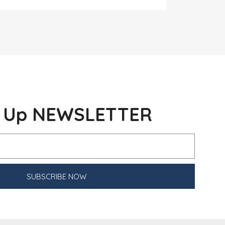
n Up NEWSLETTER
SUBSCRIBE NOW