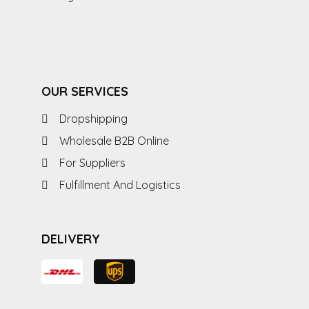
OUR SERVICES
Dropshipping
Wholesale B2B Online
For Suppliers
Fulfillment And Logistics
DELIVERY