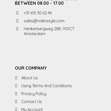
BETWEEN 08.00 - 17.00
+31 615 30 62 44
sales@nokinstyle.com
Herikerbergweg 288, 1101CT
Amsterdam
OUR COMPANY
About Us
Using Terms And Conditions
Privacy Policy
Contact Us
My Account