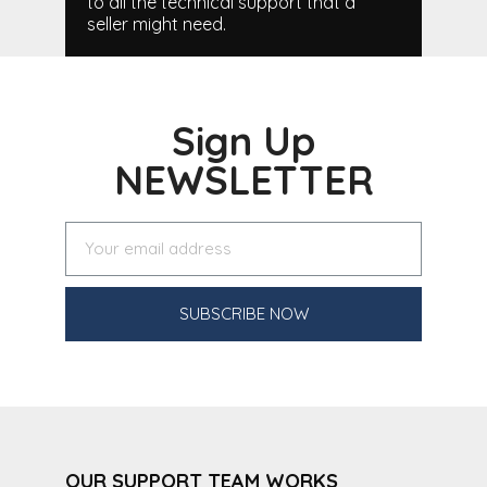
to all the technical support that a
seller might need.
Sign Up
NEWSLETTER
SUBSCRIBE NOW
OUR SUPPORT TEAM WORKS