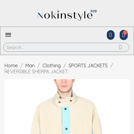
Home
Man
Clothing
SPORTS JACKETS
REVERSIBLE SHERPA JACKET