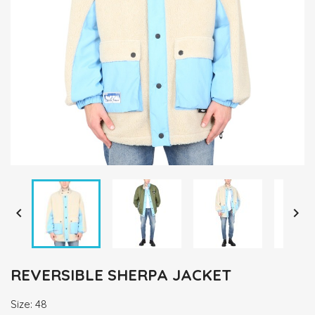


REVERSIBLE SHERPA JACKET
Size: 48