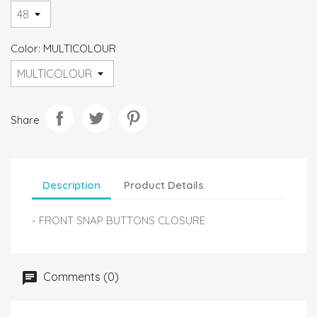
Color: MULTICOLOUR
Share
Description
Product Details
- FRONT SNAP BUTTONS CLOSURE
Comments (0)