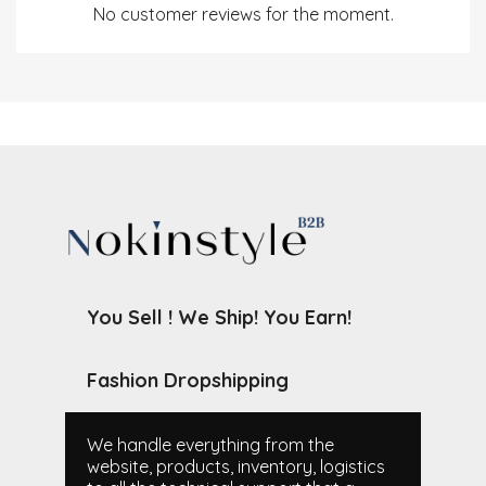
No customer reviews for the moment.
You Sell ! We Ship! You Earn!
Fashion Dropshipping
We handle everything from the
website, products, inventory, logistics