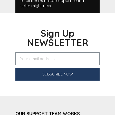
to all the technical support that a
seller might need.
Sign Up
NEWSLETTER
SUBSCRIBE NOW
OUR SUPPORT TEAM WORKS