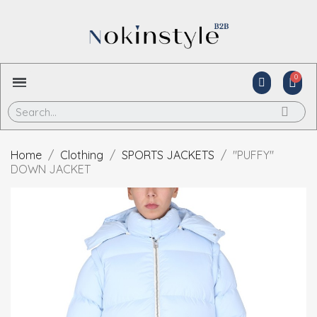
Home
Clothing
SPORTS JACKETS
"PUFFY"
DOWN JACKET