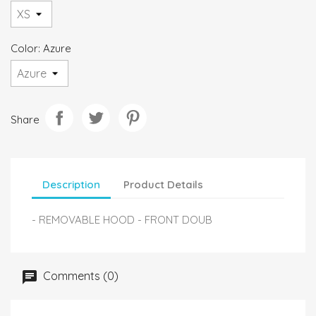
Color: Azure
Share
Description
Product Details
- REMOVABLE HOOD - FRONT DOUB
Comments (0)