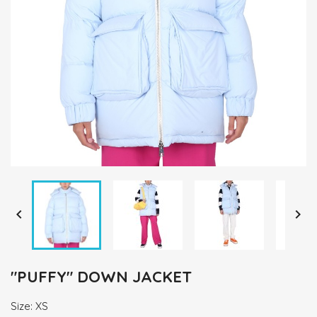


"PUFFY" DOWN JACKET
Size: XS