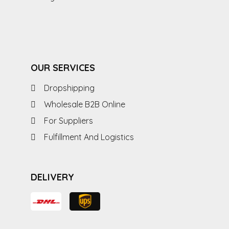
OUR SERVICES
Dropshipping
Wholesale B2B Online
For Suppliers
Fulfillment And Logistics
DELIVERY