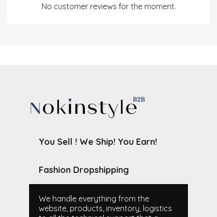
No customer reviews for the moment.
You Sell ! We Ship! You Earn!
Fashion Dropshipping
We handle everything from the
website, products, inventory, logistics