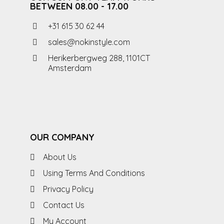
BETWEEN 08.00 - 17.00
+31 615 30 62 44
sales@nokinstyle.com
Herikerbergweg 288, 1101CT
Amsterdam
OUR COMPANY
About Us
Using Terms And Conditions
Privacy Policy
Contact Us
My Account