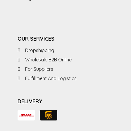
OUR SERVICES
Dropshipping
Wholesale B2B Online
For Suppliers
Fulfillment And Logistics
DELIVERY