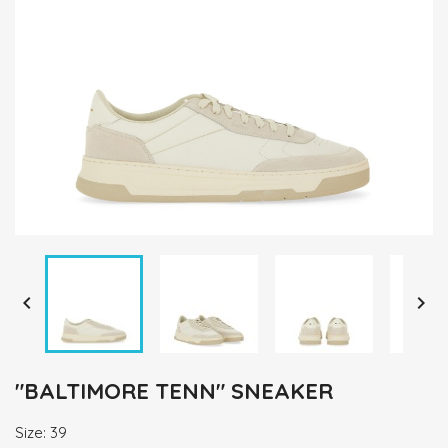


"BALTIMORE TENN" SNEAKER
Size: 39