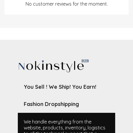
No customer reviews for the moment.
You Sell ! We Ship! You Earn!
Fashion Dropshipping
We handle everything from the
website, products, inventory, logistics