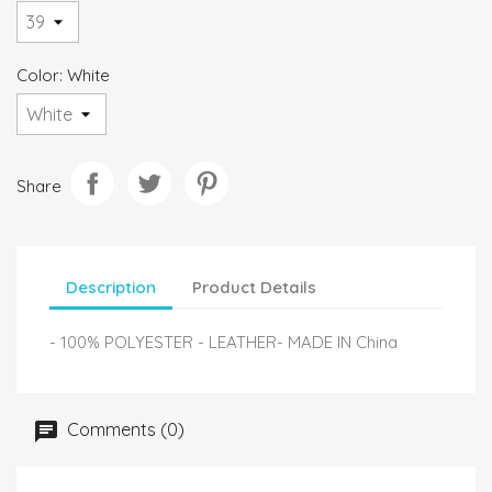
Color: White
Share
Description
Product Details
- 100% POLYESTER - LEATHER- MADE IN China
Comments (0)