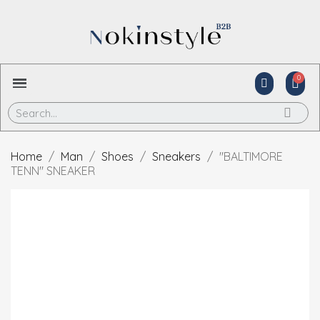
Home
Man
Shoes
Sneakers
"BALTIMORE
TENN" SNEAKER