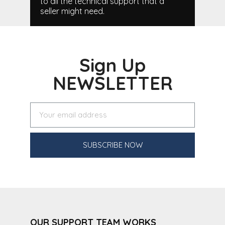
to all the technical support that a
seller might need.
Sign Up
NEWSLETTER
SUBSCRIBE NOW
OUR SUPPORT TEAM WORKS