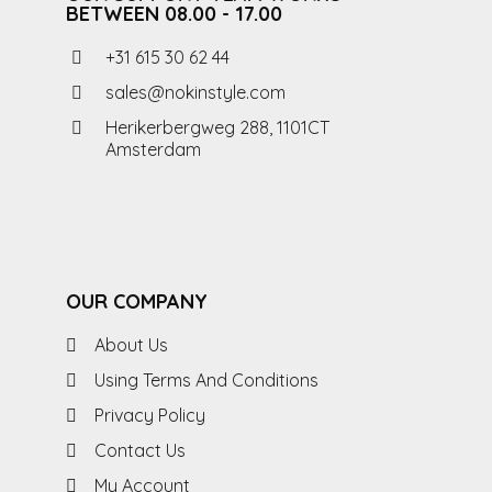
BETWEEN 08.00 - 17.00
+31 615 30 62 44
sales@nokinstyle.com
Herikerbergweg 288, 1101CT
Amsterdam
OUR COMPANY
About Us
Using Terms And Conditions
Privacy Policy
Contact Us
My Account