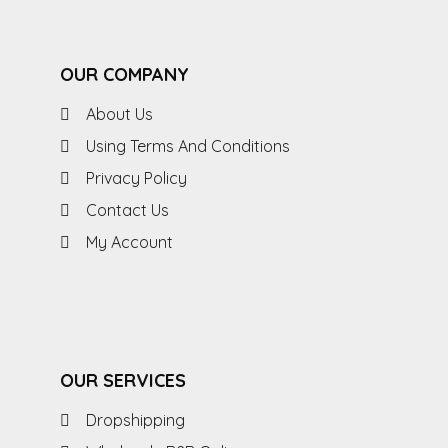
OUR COMPANY
About Us
Using Terms And Conditions
Privacy Policy
Contact Us
My Account
OUR SERVICES
Dropshipping