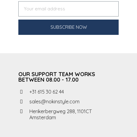
SUBSCRIBE NOW
OUR SUPPORT TEAM WORKS
BETWEEN 08.00 - 17.00
+31 615 30 62 44
sales@nokinstyle.com
Herikerbergweg 288, 1101CT
Amsterdam