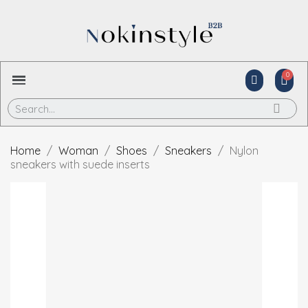
Home
Woman
Shoes
Sneakers
Nylon
sneakers with suede inserts