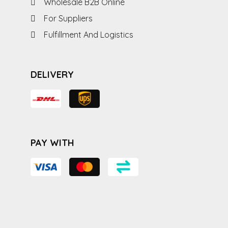
Wholesale B2B Online
For Suppliers
Fulfillment And Logistics
DELIVERY
PAY WITH