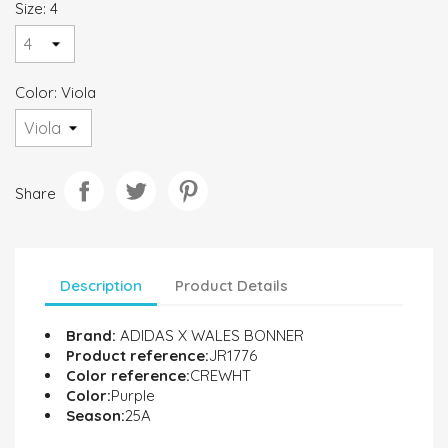
Size: 4
Color: Viola
Share
Description
Product Details
Brand:
ADIDAS X WALES BONNER
Product reference:
JR1776
Color reference:
CREWHT
Color:
Purple
Season:
25A