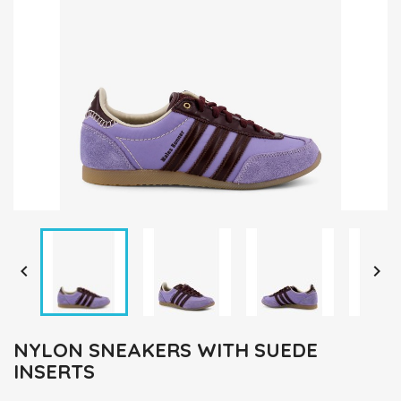


NYLON SNEAKERS WITH SUEDE
INSERTS