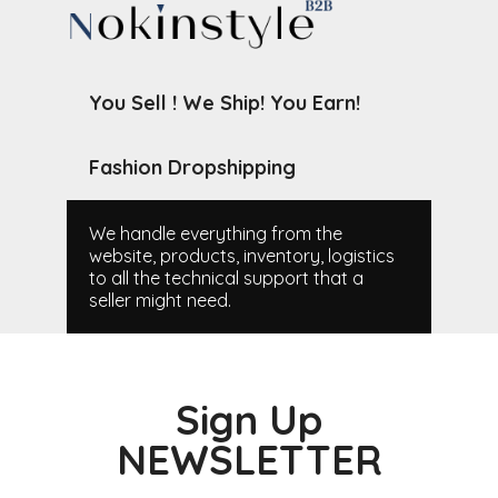
You Sell ! We Ship! You Earn!
Fashion Dropshipping
We handle everything from the
website, products, inventory, logistics
to all the technical support that a
seller might need.
Sign Up
NEWSLETTER