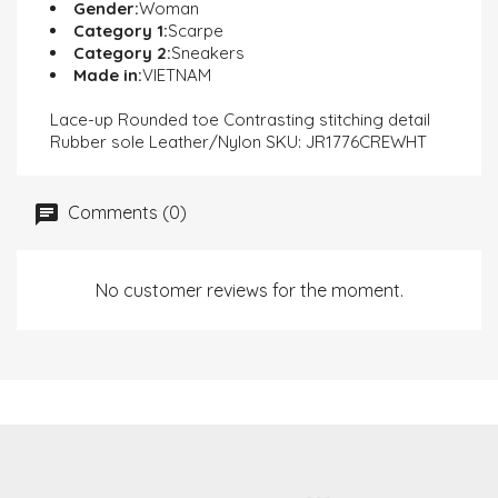
Gender:
Woman
Category 1:
Scarpe
Category 2:
Sneakers
Made in:
VIETNAM
Lace-up Rounded toe Contrasting stitching detail
Rubber sole Leather/Nylon SKU: JR1776CREWHT
Comments (0)
No customer reviews for the moment.