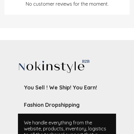
No customer reviews for the moment.
You Sell ! We Ship! You Earn!
Fashion Dropshipping
We handle everything from the
website, products, inventory, logistics