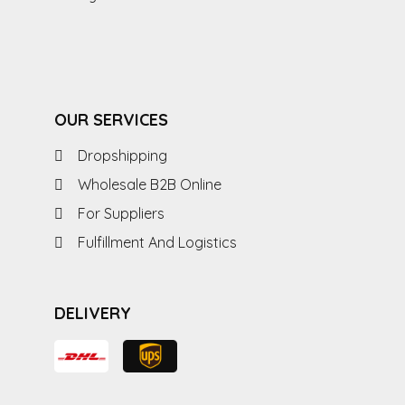
OUR SERVICES
Dropshipping
Wholesale B2B Online
For Suppliers
Fulfillment And Logistics
DELIVERY