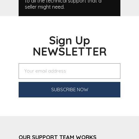
to all the technical support that a
seller might need.
Sign Up
NEWSLETTER
SUBSCRIBE NOW
OUR SUPPORT TEAM WORKS