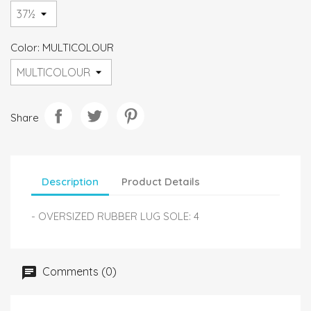
Color: MULTICOLOUR
Share
Description
Product Details
- OVERSIZED RUBBER LUG SOLE: 4
Comments (0)