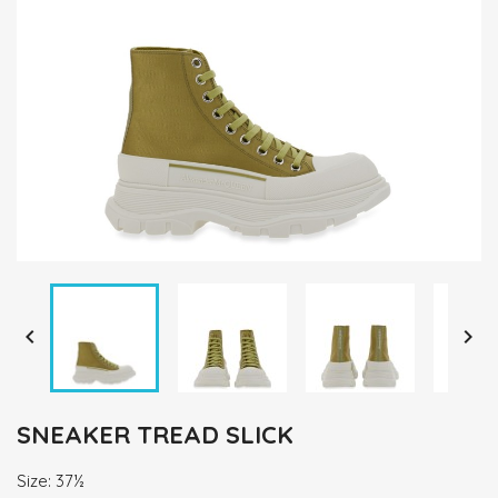


SNEAKER TREAD SLICK
Size: 37½