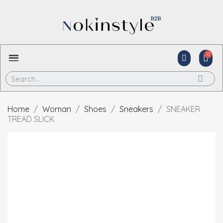
Home
Woman
Shoes
Sneakers
SNEAKER
TREAD SLICK