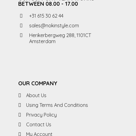
BETWEEN 08.00 - 17.00
+31 615 30 62 44
sales@nokinstyle.com
Herikerbergweg 288, 1101CT
Amsterdam
OUR COMPANY
About Us
Using Terms And Conditions
Privacy Policy
Contact Us
My Account