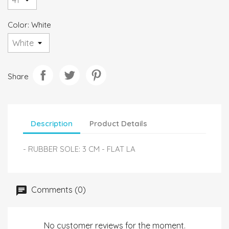
Color: White
Share
Description
Product Details
- RUBBER SOLE: 3 CM - FLAT LA
Comments (0)
No customer reviews for the moment.