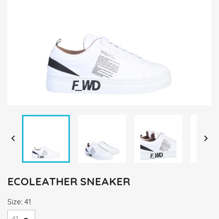


ECOLEATHER SNEAKER
Size: 41