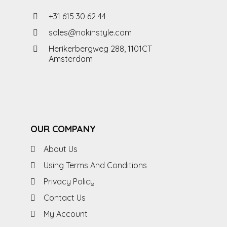
+31 615 30 62 44
sales@nokinstyle.com
Herikerbergweg 288, 1101CT
Amsterdam
OUR COMPANY
About Us
Using Terms And Conditions
Privacy Policy
Contact Us
My Account