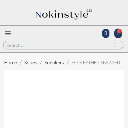
Home
Shoes
Sneakers
ECOLEATHER SNEAKER