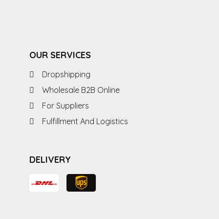
OUR SERVICES
Dropshipping
Wholesale B2B Online
For Suppliers
Fulfillment And Logistics
DELIVERY