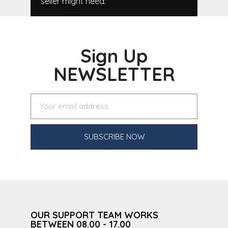
seller might need.
Sign Up
NEWSLETTER
SUBSCRIBE NOW
OUR SUPPORT TEAM WORKS
BETWEEN 08.00 - 17.00