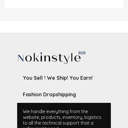
You Sell ! We Ship! You Earn!
Fashion Dropshipping
We handle everything from the
website, products, inventory, logistics
to all the technical support that a