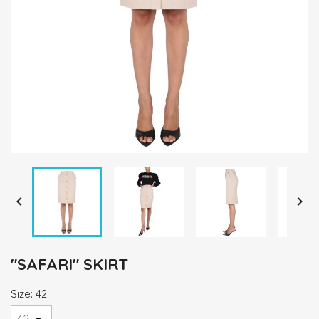


"SAFARI" SKIRT
Size: 42