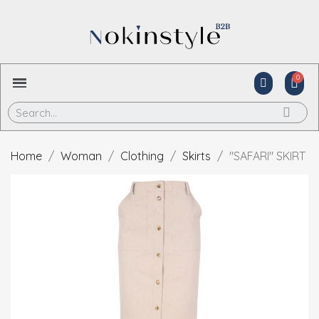
Home
Woman
Clothing
Skirts
"SAFARI" SKIRT