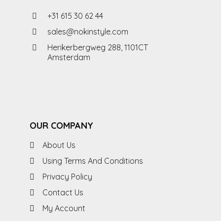
+31 615 30 62 44
sales@nokinstyle.com
Herikerbergweg 288, 1101CT
Amsterdam
OUR COMPANY
About Us
Using Terms And Conditions
Privacy Policy
Contact Us
My Account