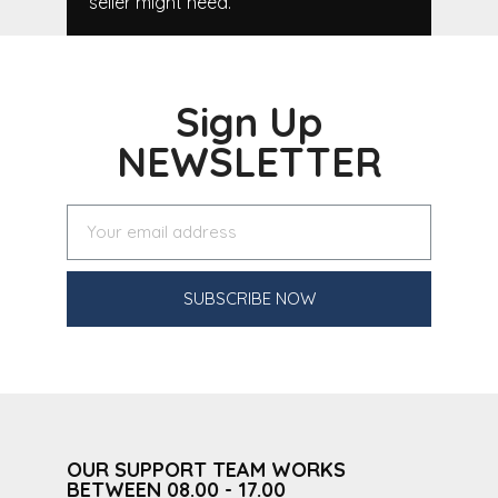
seller might need.
Sign Up
NEWSLETTER
SUBSCRIBE NOW
OUR SUPPORT TEAM WORKS
BETWEEN 08.00 - 17.00