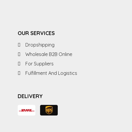
OUR SERVICES
Dropshipping
Wholesale B2B Online
For Suppliers
Fulfillment And Logistics
DELIVERY