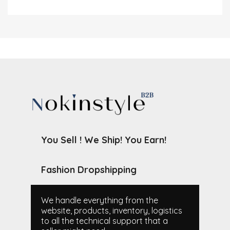
You Sell ! We Ship! You Earn!
Fashion Dropshipping
We handle everything from the
website, products, inventory, logistics
to all the technical support that a