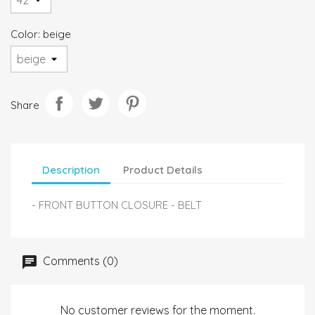
Color: beige
Share
Description
Product Details
- FRONT BUTTON CLOSURE - BELT
Comments (0)
No customer reviews for the moment.