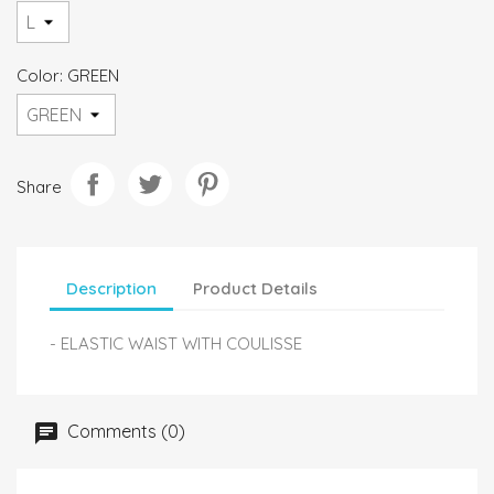
Color: GREEN
Share
Description
Product Details
- ELASTIC WAIST WITH COULISSE
Comments (0)