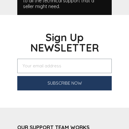
to all the technical support that a
seller might need.
Sign Up
NEWSLETTER
SUBSCRIBE NOW
OUR SUPPORT TEAM WORKS