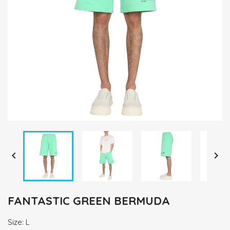


FANTASTIC GREEN BERMUDA
Size: L