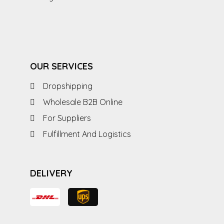
OUR SERVICES
Dropshipping
Wholesale B2B Online
For Suppliers
Fulfillment And Logistics
DELIVERY