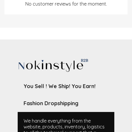
No customer reviews for the moment.
You Sell ! We Ship! You Earn!
Fashion Dropshipping
We handle everything from the
website, products, inventory, logistics