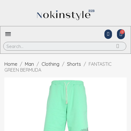
Home
Man
Clothing
Shorts
FANTASTIC
GREEN BERMUDA