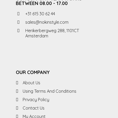
BETWEEN 08.00 - 17.00
+31 615 30 62 44
sales@nokinstyle.com
Herikerbergweg 288, 1101CT
Amsterdam
OUR COMPANY
About Us
Using Terms And Conditions
Privacy Policy
Contact Us
My Account