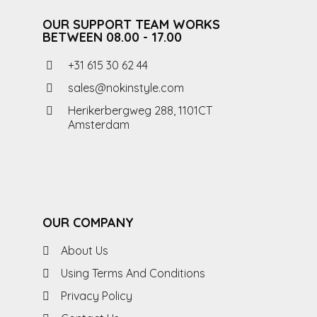
OUR SUPPORT TEAM WORKS
BETWEEN 08.00 - 17.00
+31 615 30 62 44
sales@nokinstyle.com
Herikerbergweg 288, 1101CT
Amsterdam
OUR COMPANY
About Us
Using Terms And Conditions
Privacy Policy