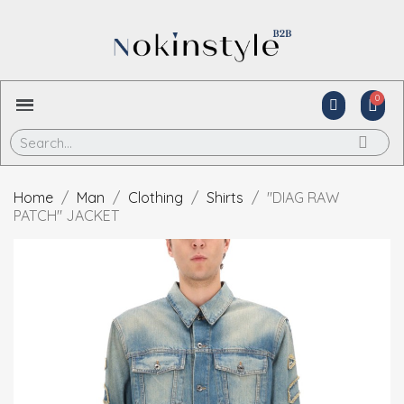
Home
Man
Clothing
Shirts
"DIAG RAW
PATCH" JACKET