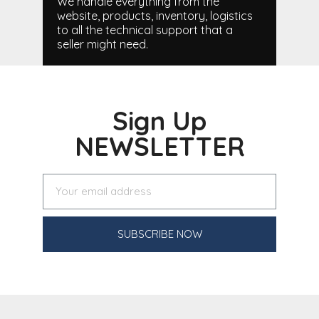
We handle everything from the
website, products, inventory, logistics
to all the technical support that a
seller might need.
Sign Up
NEWSLETTER
SUBSCRIBE NOW