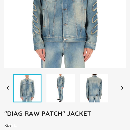


"DIAG RAW PATCH" JACKET
Size: L