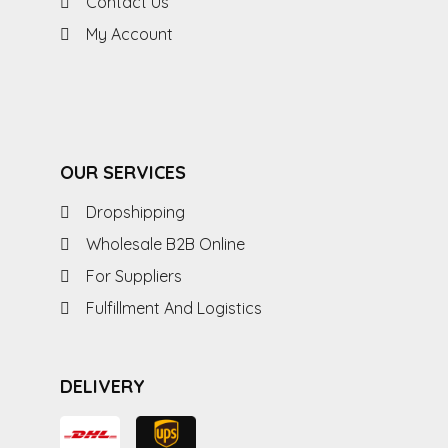
Contact Us
My Account
OUR SERVICES
Dropshipping
Wholesale B2B Online
For Suppliers
Fulfillment And Logistics
DELIVERY