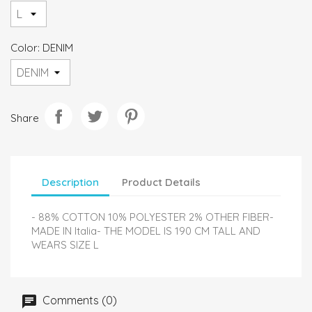
Color: DENIM
Share
Description
Product Details
- 88% COTTON 10% POLYESTER 2% OTHER FIBER-
MADE IN Italia- THE MODEL IS 190 CM TALL AND
WEARS SIZE L
Comments (0)