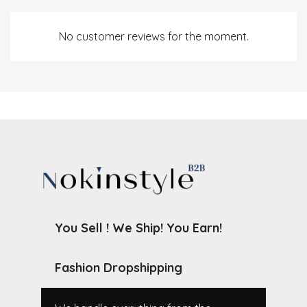
No customer reviews for the moment.
You Sell ! We Ship! You Earn!
Fashion Dropshipping