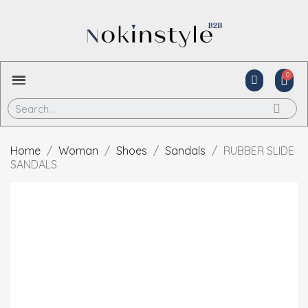
Home
Woman
Shoes
Sandals
RUBBER SLIDE
SANDALS