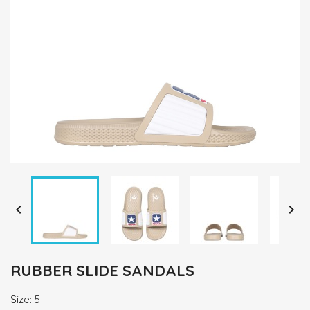


RUBBER SLIDE SANDALS
Size: 5