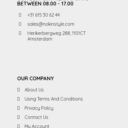
BETWEEN 08.00 - 17.00
+31 615 30 62 44
sales@nokinstyle.com
Herikerbergweg 288, 1101CT
Amsterdam
OUR COMPANY
About Us
Using Terms And Conditions
Privacy Policy
Contact Us
My Account