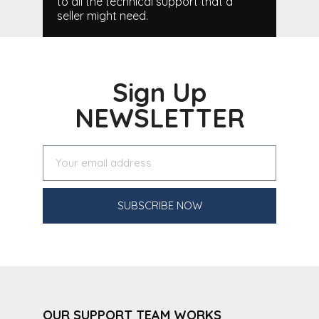
to all the technical support that a
seller might need.
Sign Up
NEWSLETTER
SUBSCRIBE NOW
OUR SUPPORT TEAM WORKS