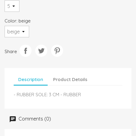
Color: beige
Share
Description
Product Details
- RUBBER SOLE: 3 CM - RUBBER
Comments (0)