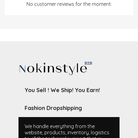
No customer reviews for the moment.
You Sell ! We Ship! You Earn!
Fashion Dropshipping
We handle everything from the
website, products, inventory, logistics