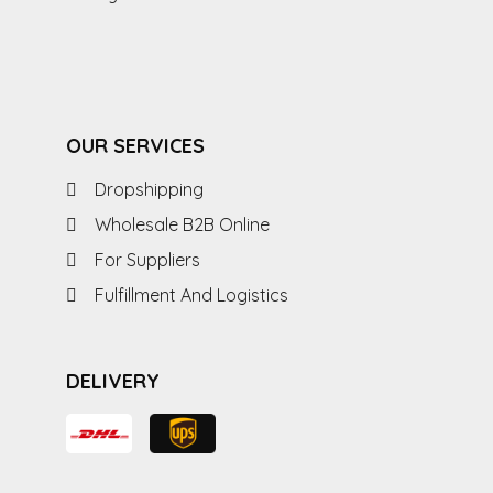
OUR SERVICES
Dropshipping
Wholesale B2B Online
For Suppliers
Fulfillment And Logistics
DELIVERY