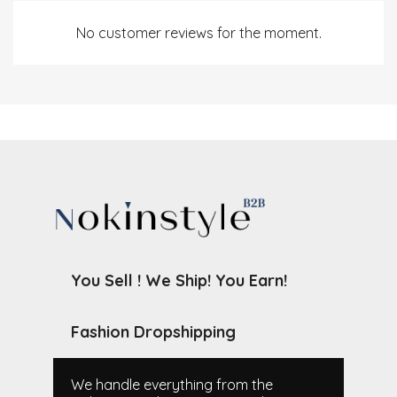
No customer reviews for the moment.
You Sell ! We Ship! You Earn!
Fashion Dropshipping
We handle everything from the