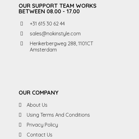
OUR SUPPORT TEAM WORKS
BETWEEN 08.00 - 17.00
+31 615 30 62 44
sales@nokinstyle.com
Herikerbergweg 288, 1101CT
Amsterdam
OUR COMPANY
About Us
Using Terms And Conditions
Privacy Policy
Contact Us