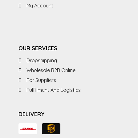
My Account
OUR SERVICES
Dropshipping
Wholesale B2B Online
For Suppliers
Fulfillment And Logistics
DELIVERY