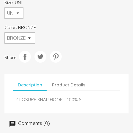
Size: UNI
Color: BRONZE
Share
Description
Product Details
- CLOSURE SNAP HOOK - 100% S
Comments (0)