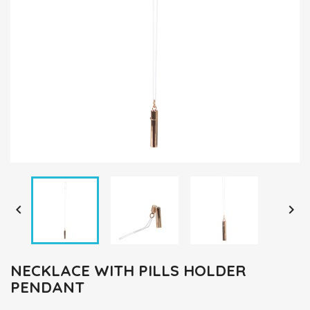


NECKLACE WITH PILLS HOLDER
PENDANT