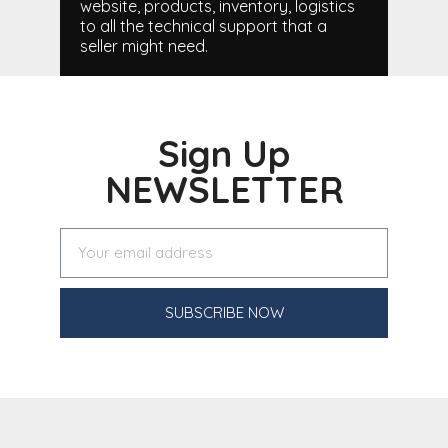
website, products, inventory, logistics
to all the technical support that a
seller might need.
Sign Up
NEWSLETTER
SUBSCRIBE NOW