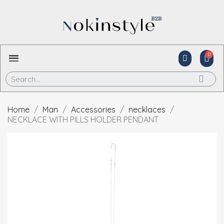
Home
Man
Accessories
necklaces
NECKLACE WITH PILLS HOLDER PENDANT