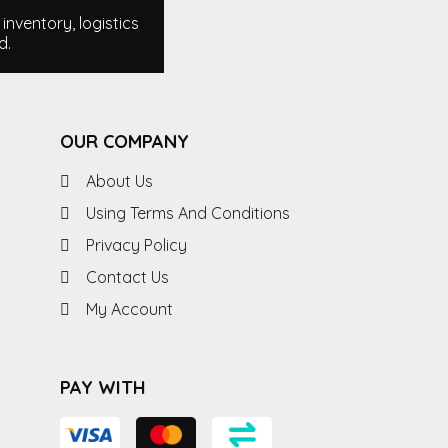
nventory, logistics
d.
OUR COMPANY
About Us
Using Terms And Conditions
Privacy Policy
Contact Us
My Account
PAY WITH