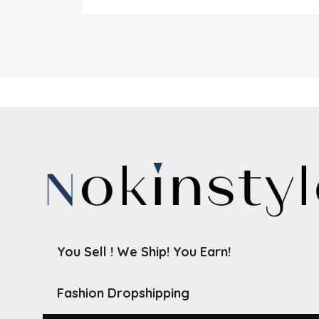
You Sell ! We Ship! You Earn!
Fashion Dropshipping