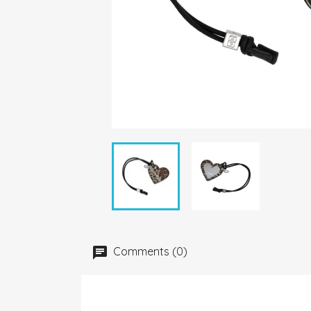
Comments (0)