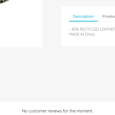
Description
Produc
- 65% RECYCLED LEATHE
MADE IN China
No customer reviews for the moment.