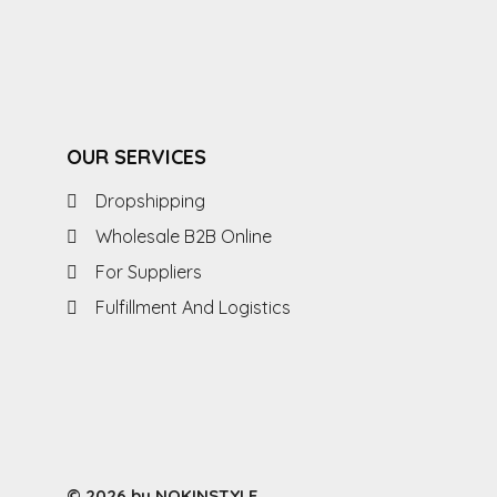
OUR SERVICES
Dropshipping
Wholesale B2B Online
For Suppliers
Fulfillment And Logistics
© 2026 by NOKINSTYLE