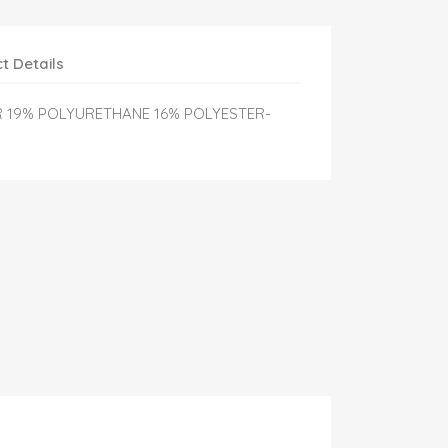
t Details
R 19% POLYURETHANE 16% POLYESTER-