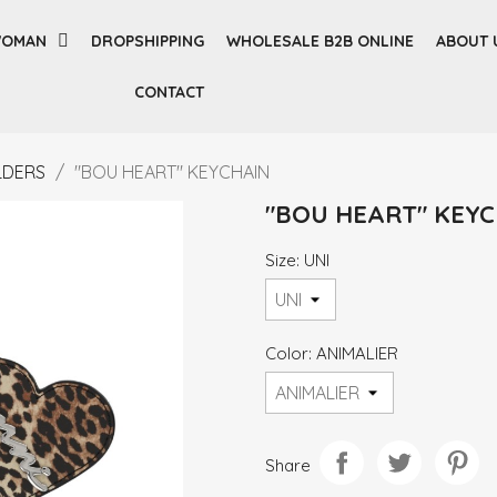
OMAN
DROPSHIPPING
WHOLESALE B2B ONLINE
ABOUT 
CONTACT
LDERS
"BOU HEART" KEYCHAIN
"BOU HEART" KEY
Size: UNI
Color: ANIMALIER
Share