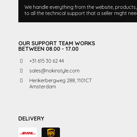
We handle everything from the website, products, i
to all the technical support that a seller might nee
OUR SUPPORT TEAM WORKS
BETWEEN 08.00 - 17.00
+31 615 30 62 44
sales@nokinstyle.com
Herikerbergweg 288, 1101CT
Amsterdam
DELIVERY