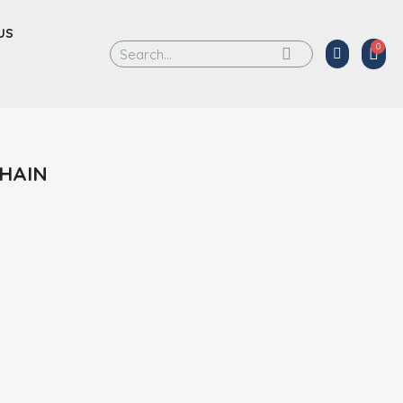
US
CHAIN