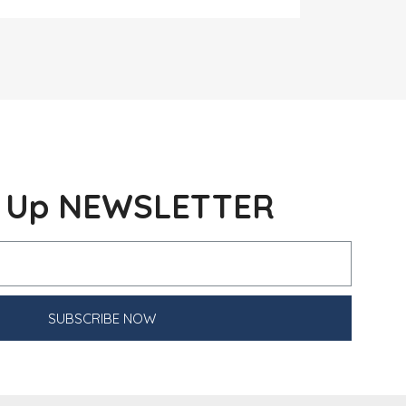
n Up NEWSLETTER
SUBSCRIBE NOW