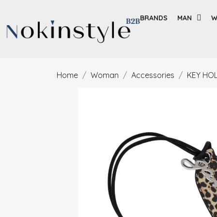
BRANDS
MAN
W
Home
Woman
Accessories
KEY HO