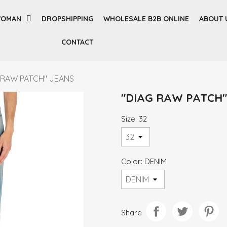
OMAN
DROPSHIPPING
WHOLESALE B2B ONLINE
ABOUT 
CONTACT
 RAW PATCH" JEANS
"DIAG RAW PATCH"
Size: 32
Color: DENIM
Share