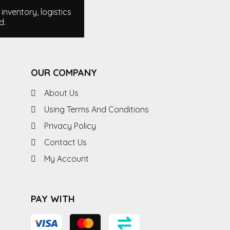
nventory, logistics
d.
OUR COMPANY
About Us
Using Terms And Conditions
Privacy Policy
Contact Us
My Account
PAY WITH