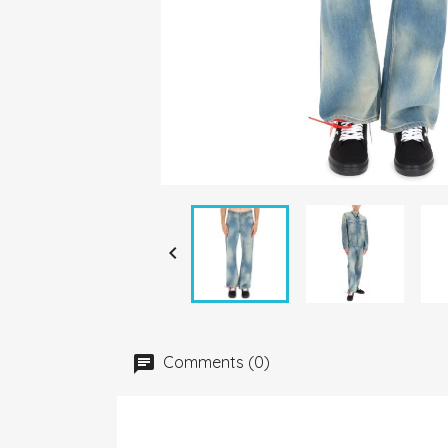

Comments (0)