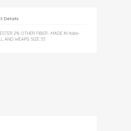
t Details
STER 2% OTHER FIBER- MADE IN Italia-
LL AND WEARS SIZE 33