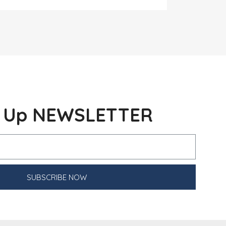
n Up NEWSLETTER
SUBSCRIBE NOW