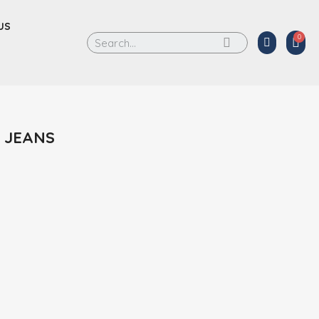
US
 JEANS