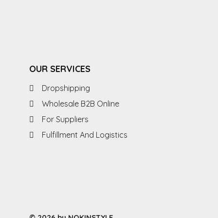
OUR SERVICES
Dropshipping
Wholesale B2B Online
For Suppliers
Fulfillment And Logistics
© 2026 by NOKINSTYLE