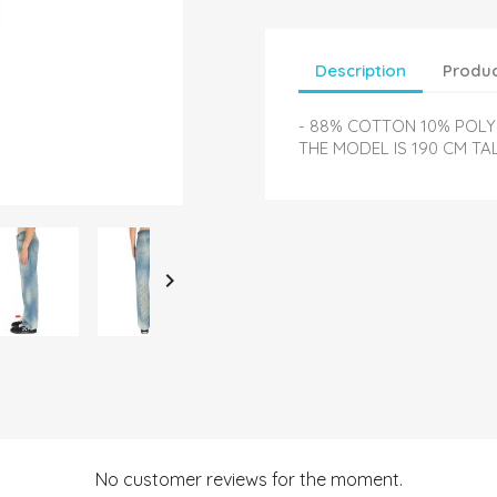
Description
Produc
- 88% COTTON 10% POLYE
THE MODEL IS 190 CM TA

No customer reviews for the moment.