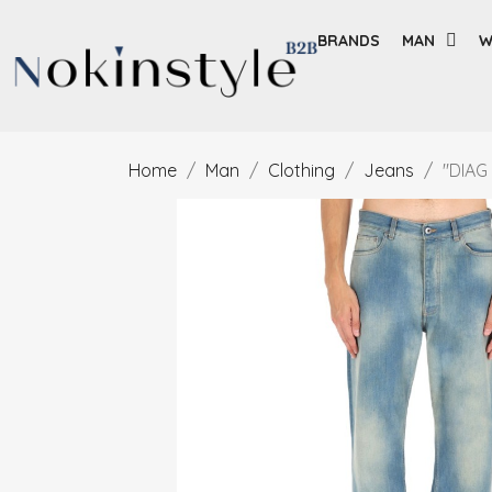
BRANDS
MAN
W
Home
Man
Clothing
Jeans
"DIAG