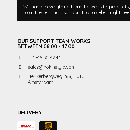
We handle everything from the website, products, i
to all the technical support that a seller might nee
OUR SUPPORT TEAM WORKS
BETWEEN 08.00 - 17.00
+31 615 30 62 44
sales@nokinstyle.com
Herikerbergweg 288, 1101CT
Amsterdam
DELIVERY