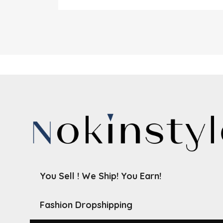
You Sell ! We Ship! You Earn!
Fashion Dropshipping