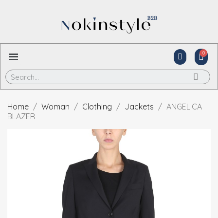
Home
Woman
Clothing
Jackets
ANGELICA
BLAZER