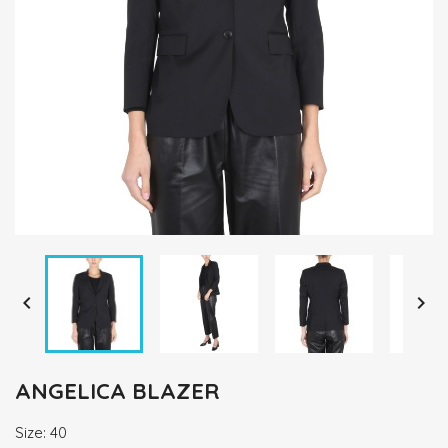


ANGELICA BLAZER
Size: 40