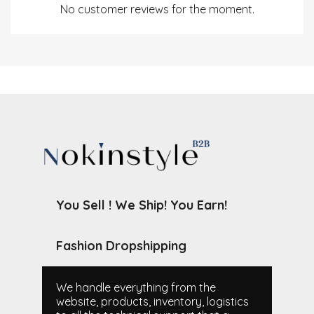
No customer reviews for the moment.
You Sell ! We Ship! You Earn!
Fashion Dropshipping
We handle everything from the
website, products, inventory, logistics