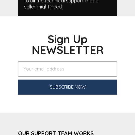
to all the technical support that a
seller might need.
Sign Up
NEWSLETTER
SUBSCRIBE NOW
OUR SUPPORT TEAM WORKS