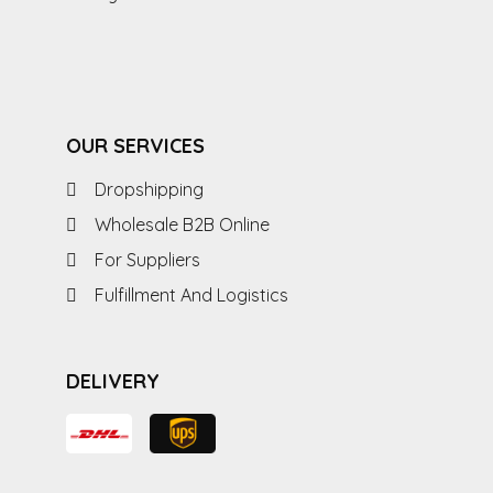
OUR SERVICES
Dropshipping
Wholesale B2B Online
For Suppliers
Fulfillment And Logistics
DELIVERY