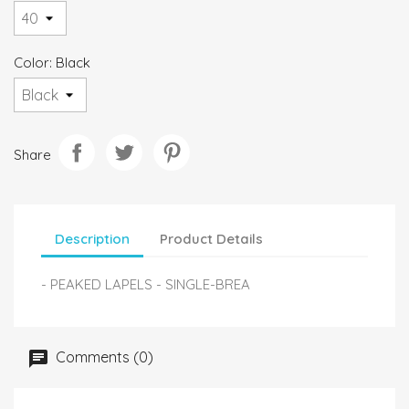
Color: Black
Share
Description
Product Details
- PEAKED LAPELS - SINGLE-BREA
Comments (0)