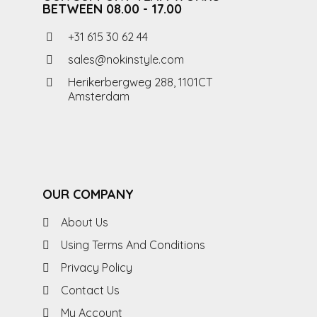
BETWEEN 08.00 - 17.00
+31 615 30 62 44
sales@nokinstyle.com
Herikerbergweg 288, 1101CT
Amsterdam
OUR COMPANY
About Us
Using Terms And Conditions
Privacy Policy
Contact Us
My Account