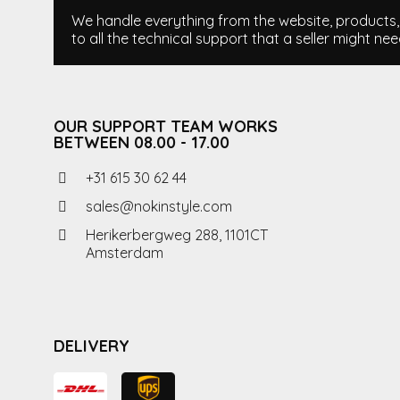
We handle everything from the website, products, i
to all the technical support that a seller might nee
OUR SUPPORT TEAM WORKS
BETWEEN 08.00 - 17.00
+31 615 30 62 44
sales@nokinstyle.com
Herikerbergweg 288, 1101CT
Amsterdam
DELIVERY