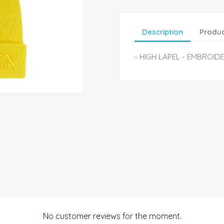
Description
Produc
- HIGH LAPEL - EMBROID
No customer reviews for the moment.