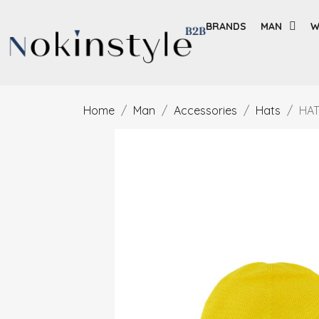
BRANDS
MAN
W
Home
Man
Accessories
Hats
HAT