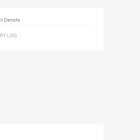
t Details
ERY LOG