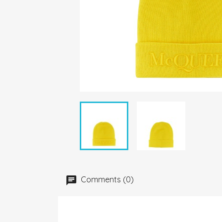
Comments (0)