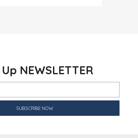
n Up NEWSLETTER
SUBSCRIBE NOW