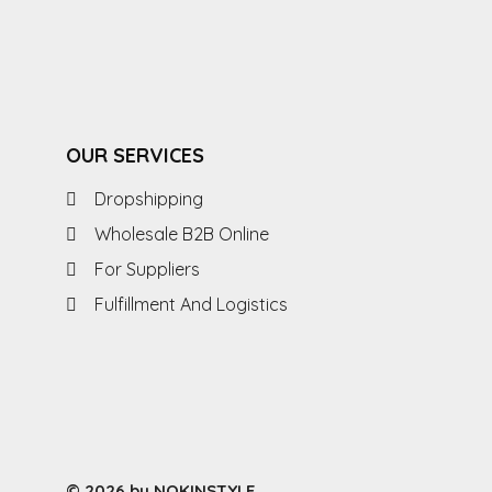
OUR SERVICES
Dropshipping
Wholesale B2B Online
For Suppliers
Fulfillment And Logistics
© 2026 by NOKINSTYLE