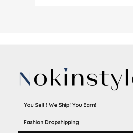
You Sell ! We Ship! You Earn!
Fashion Dropshipping