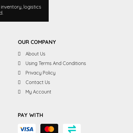
nventory, logistics
d.
OUR COMPANY
About Us
Using Terms And Conditions
Privacy Policy
Contact Us
My Account
PAY WITH