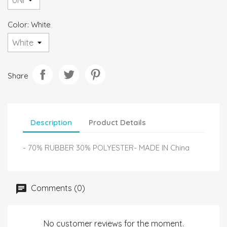
Color: White
Share
Description
Product Details
- 70% RUBBER 30% POLYESTER- MADE IN China
Comments (0)
No customer reviews for the moment.