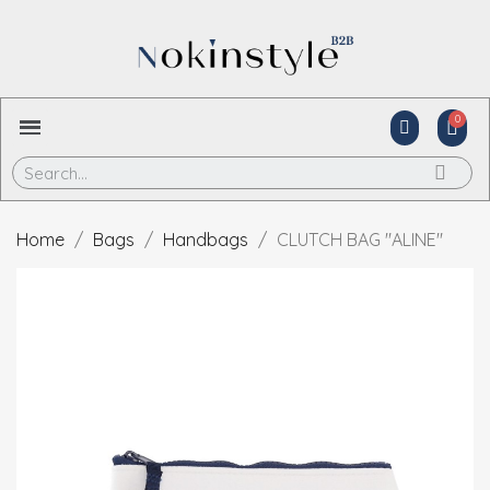
Home
Bags
Handbags
CLUTCH BAG "ALINE"