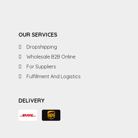
OUR SERVICES
Dropshipping
Wholesale B2B Online
For Suppliers
Fulfillment And Logistics
DELIVERY