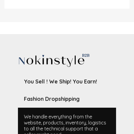
You Sell ! We Ship! You Earn!
Fashion Dropshipping
We handle everything from the
website, products, inventory, logistics
to all the technical support that a