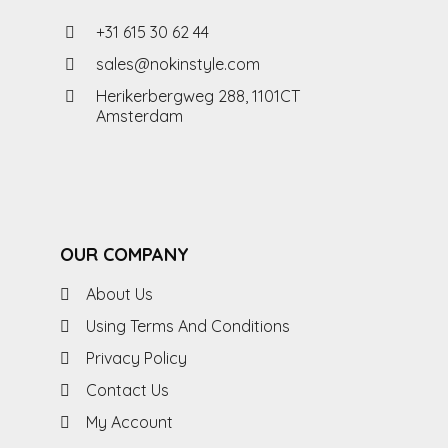
+31 615 30 62 44
sales@nokinstyle.com
Herikerbergweg 288, 1101CT
Amsterdam
OUR COMPANY
About Us
Using Terms And Conditions
Privacy Policy
Contact Us
My Account