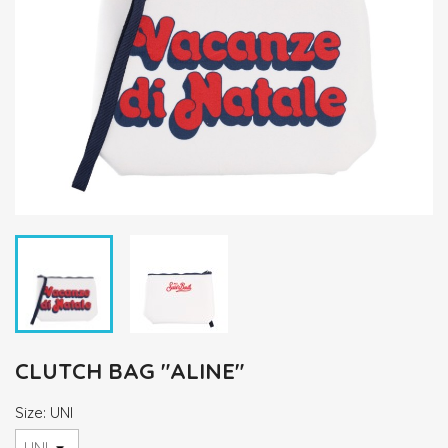
CLUTCH BAG "ALINE"
Size: UNI