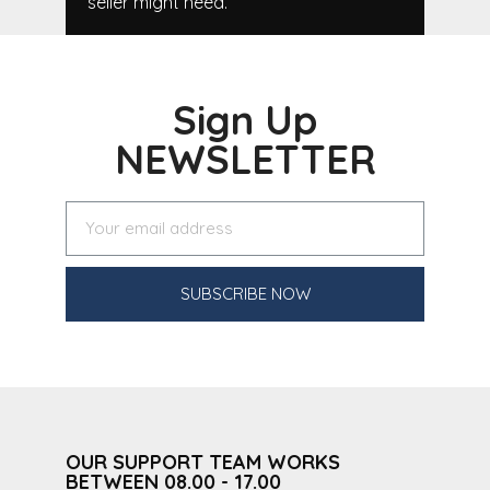
seller might need.
Sign Up
NEWSLETTER
SUBSCRIBE NOW
OUR SUPPORT TEAM WORKS
BETWEEN 08.00 - 17.00