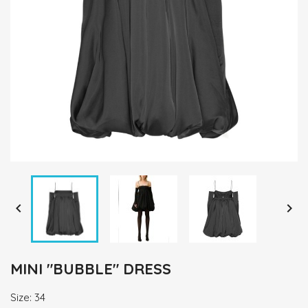


MINI "BUBBLE" DRESS
Size: 34