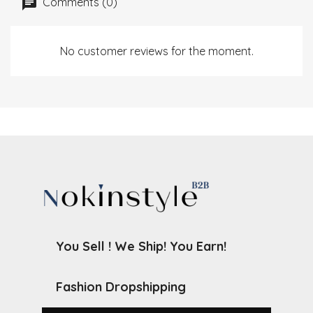
Comments (0)
No customer reviews for the moment.
You Sell ! We Ship! You Earn!
Fashion Dropshipping