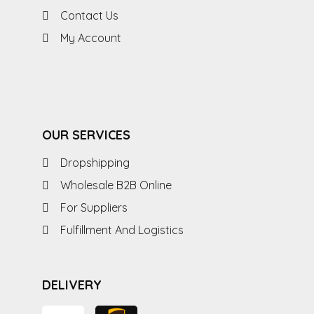
Contact Us
My Account
OUR SERVICES
Dropshipping
Wholesale B2B Online
For Suppliers
Fulfillment And Logistics
DELIVERY