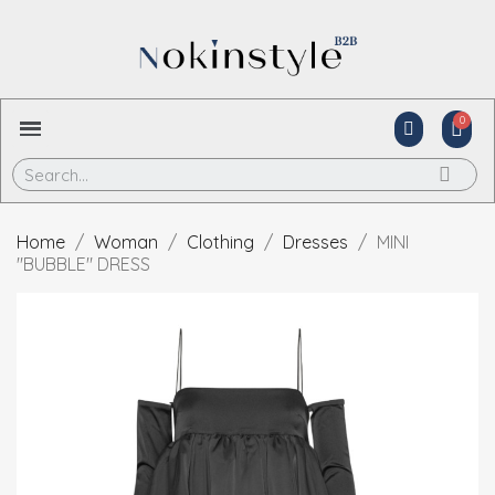
Home
Woman
Clothing
Dresses
MINI
"BUBBLE" DRESS