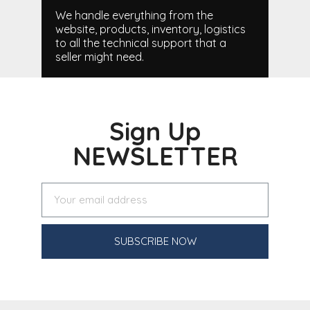
We handle everything from the
website, products, inventory, logistics
to all the technical support that a
seller might need.
Sign Up
NEWSLETTER
SUBSCRIBE NOW