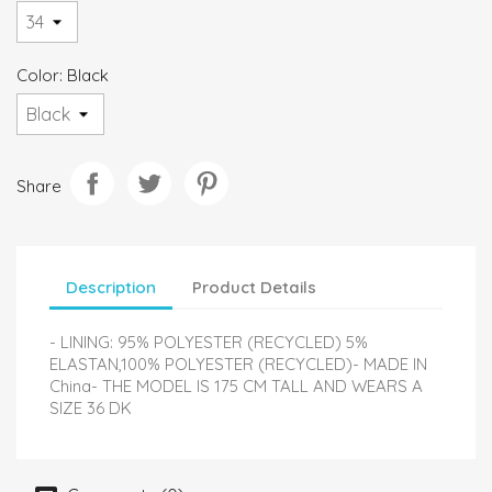
Color: Black
Share
Description
Product Details
- LINING: 95% POLYESTER (RECYCLED) 5%
ELASTAN,100% POLYESTER (RECYCLED)- MADE IN
China- THE MODEL IS 175 CM TALL AND WEARS A
SIZE 36 DK