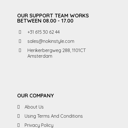
OUR SUPPORT TEAM WORKS
BETWEEN 08.00 - 17.00
+31 615 30 62 44
sales@nokinstyle.com
Herikerbergweg 288, 1101CT
Amsterdam
OUR COMPANY
About Us
Using Terms And Conditions
Privacy Policy