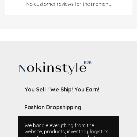
No customer reviews for the moment.
You Sell ! We Ship! You Earn!
Fashion Dropshipping
We handle everything from the
website, products, inventory, logistics