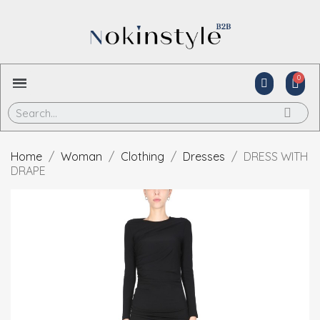
Home
Woman
Clothing
Dresses
DRESS WITH
DRAPE