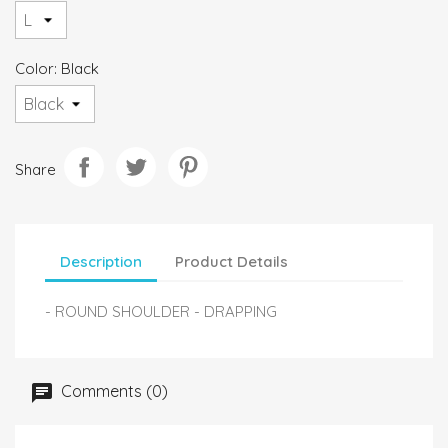
Color: Black
Share
Description
Product Details
- ROUND SHOULDER - DRAPPING
Comments (0)