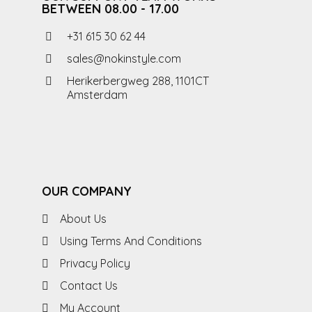
BETWEEN 08.00 - 17.00
+31 615 30 62 44
sales@nokinstyle.com
Herikerbergweg 288, 1101CT
Amsterdam
OUR COMPANY
About Us
Using Terms And Conditions
Privacy Policy
Contact Us
My Account