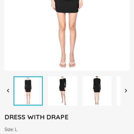


DRESS WITH DRAPE
Size: L