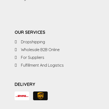
OUR SERVICES
Dropshipping
Wholesale B2B Online
For Suppliers
Fulfillment And Logistics
DELIVERY