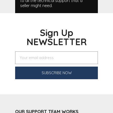
to all the technical support that a
seller might need.
Sign Up
NEWSLETTER
SUBSCRIBE NOW
OUR SUPPORT TEAM WORKS