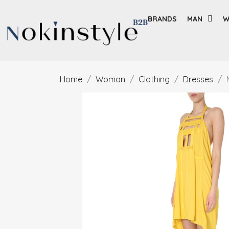
BRANDS
MAN
W
Home
Woman
Clothing
Dresses