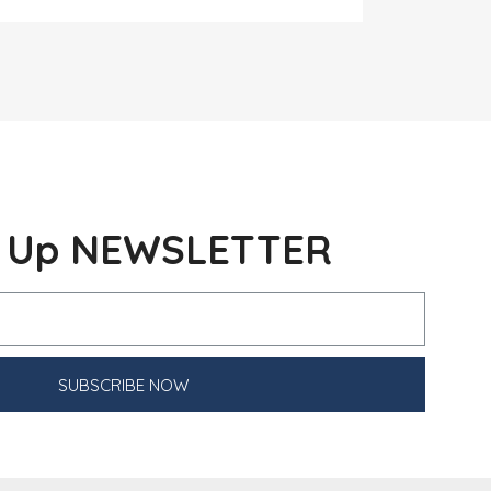
n Up NEWSLETTER
SUBSCRIBE NOW