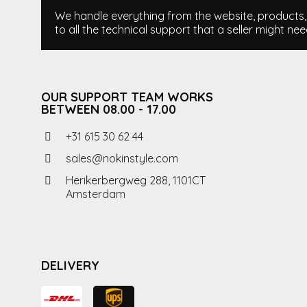
We handle everything from the website, products, i
to all the technical support that a seller might nee
OUR SUPPORT TEAM WORKS
BETWEEN 08.00 - 17.00
+31 615 30 62 44
sales@nokinstyle.com
Herikerbergweg 288, 1101CT
Amsterdam
DELIVERY