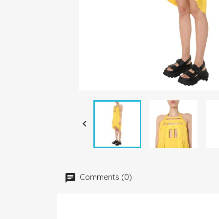

Comments (0)