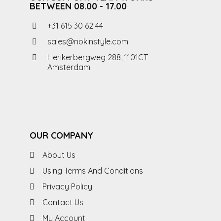
BETWEEN 08.00 - 17.00
+31 615 30 62 44
sales@nokinstyle.com
Herikerbergweg 288, 1101CT
Amsterdam
OUR COMPANY
About Us
Using Terms And Conditions
Privacy Policy
Contact Us
My Account