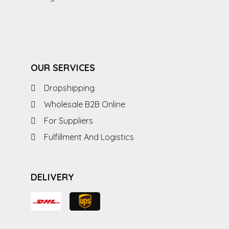
OUR SERVICES
Dropshipping
Wholesale B2B Online
For Suppliers
Fulfillment And Logistics
DELIVERY