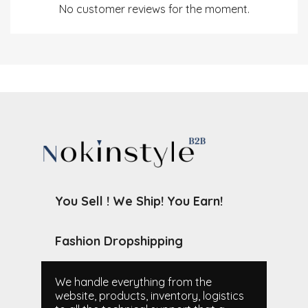
No customer reviews for the moment.
You Sell ! We Ship! You Earn!
Fashion Dropshipping
We handle everything from the
website, products, inventory, logistics