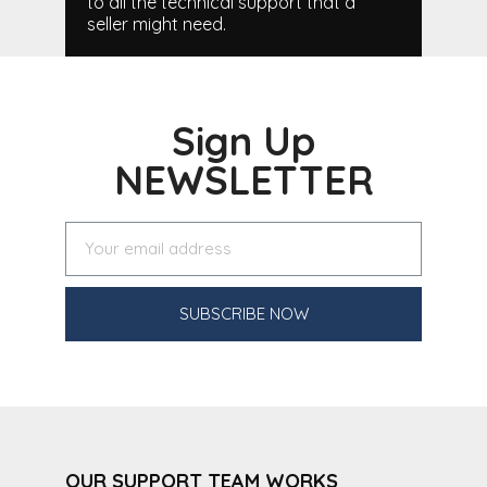
to all the technical support that a
seller might need.
Sign Up
NEWSLETTER
SUBSCRIBE NOW
OUR SUPPORT TEAM WORKS