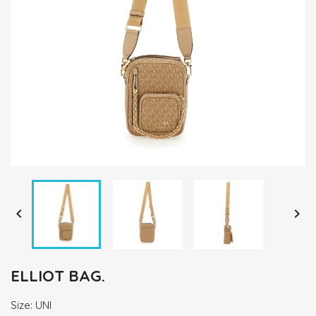


ELLIOT BAG.
Size: UNI