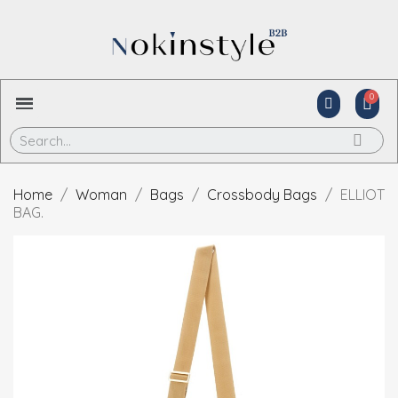
Home
Woman
Bags
Crossbody Bags
ELLIOT
BAG.