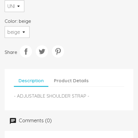
Color: beige
Share
Description
Product Details
- ADJUSTABLE SHOULDER STRAP -
Comments (0)