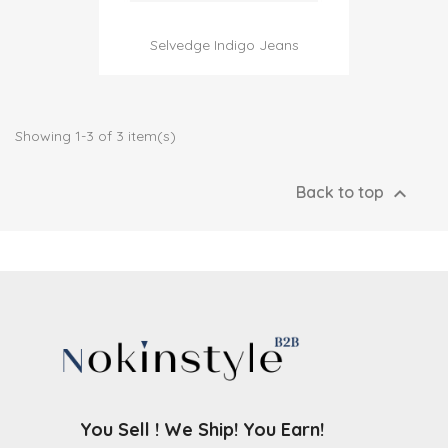
Selvedge Indigo Jeans
Showing 1-3 of 3 item(s)

Back to top
You Sell ! We Ship! You Earn!