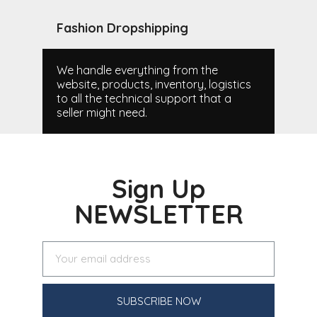
Fashion Dropshipping
We handle everything from the
website, products, inventory, logistics
to all the technical support that a
seller might need.
Sign Up
NEWSLETTER
SUBSCRIBE NOW