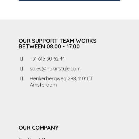
OUR SUPPORT TEAM WORKS
BETWEEN 08.00 - 17.00
+31 615 30 62 44
sales@nokinstyle.com
Herikerbergweg 288, 1101CT
Amsterdam
OUR COMPANY