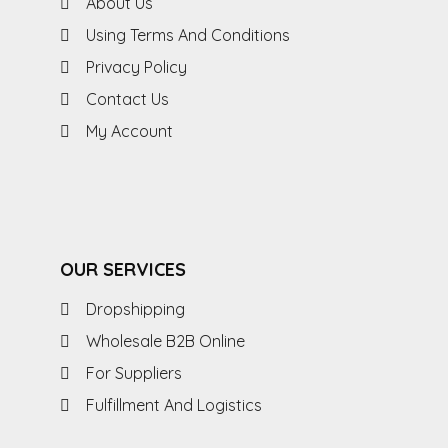
About Us
Using Terms And Conditions
Privacy Policy
Contact Us
My Account
OUR SERVICES
Dropshipping
Wholesale B2B Online
For Suppliers
Fulfillment And Logistics