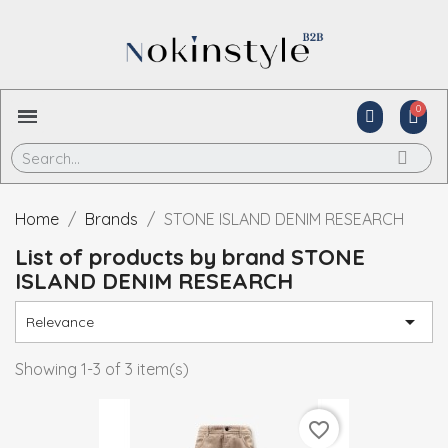
Home
Brands
STONE ISLAND DENIM RESEARCH
List of products by brand STONE
ISLAND DENIM RESEARCH

Relevance
Showing 1-3 of 3 item(s)
favorite_border