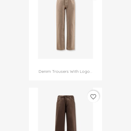
Denim Trousers With Logo...
favorite_border