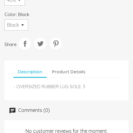
Color: Black
Share
Description
Product Details
- OVERSIZED RUBBER LUG SOLE: 3
Comments (0)
No customer reviews for the moment.