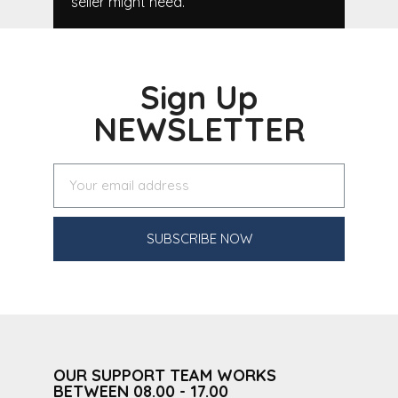
seller might need.
Sign Up
NEWSLETTER
SUBSCRIBE NOW
OUR SUPPORT TEAM WORKS
BETWEEN 08.00 - 17.00