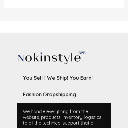
You Sell ! We Ship! You Earn!
Fashion Dropshipping
We handle everything from the
website, products, inventory, logistics
to all the technical support that a