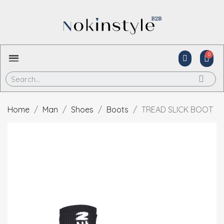
Home
Man
Shoes
Boots
TREAD SLICK BOOT