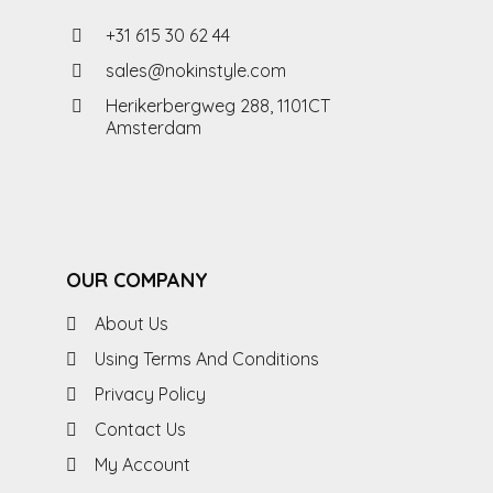
+31 615 30 62 44
sales@nokinstyle.com
Herikerbergweg 288, 1101CT
Amsterdam
OUR COMPANY
About Us
Using Terms And Conditions
Privacy Policy
Contact Us
My Account