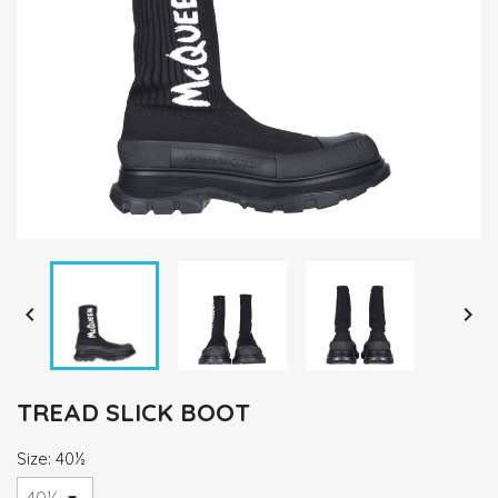


TREAD SLICK BOOT
Size: 40½