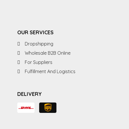
OUR SERVICES
Dropshipping
Wholesale B2B Online
For Suppliers
Fulfillment And Logistics
DELIVERY