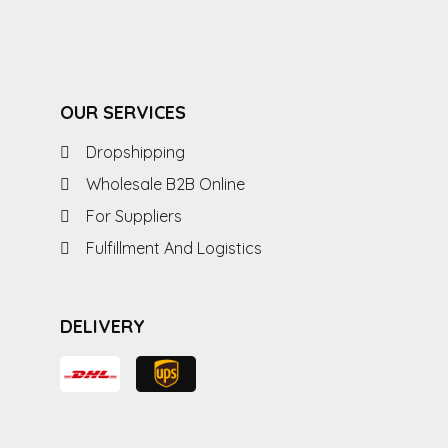
OUR SERVICES
Dropshipping
Wholesale B2B Online
For Suppliers
Fulfillment And Logistics
DELIVERY