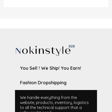
You Sell ! We Ship! You Earn!
Fashion Dropshipping
We handle everything from the
website, products, inventory, logistics
to all the technical support that a