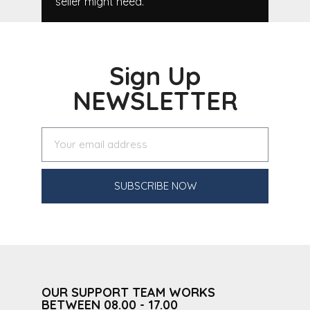
seller might need.
Sign Up
NEWSLETTER
SUBSCRIBE NOW
OUR SUPPORT TEAM WORKS
BETWEEN 08.00 - 17.00