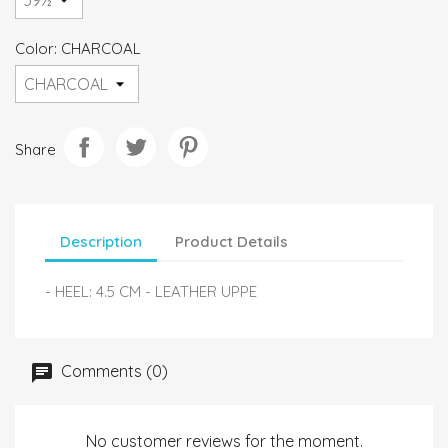
Color: CHARCOAL
Share
Description
Product Details
- HEEL: 4.5 CM - LEATHER UPPE
Comments (0)
No customer reviews for the moment.