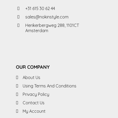
+31 615 30 62 44
sales@nokinstyle.com
Herikerbergweg 288, 1101CT
Amsterdam
OUR COMPANY
About Us
Using Terms And Conditions
Privacy Policy
Contact Us
My Account