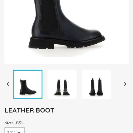


LEATHER BOOT
Size: 39½