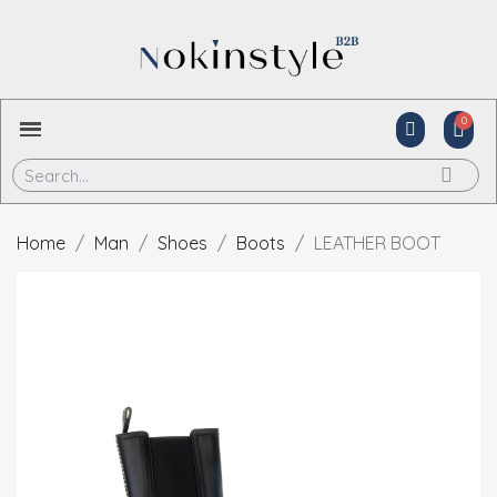
Home
Man
Shoes
Boots
LEATHER BOOT