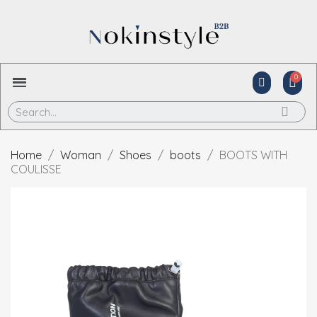
Home
Woman
Shoes
boots
BOOTS WITH
COULISSE