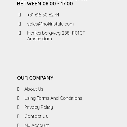
BETWEEN 08.00 - 17.00
+31 615 30 62 44
sales@nokinstyle.com
Herikerbergweg 288, 1101CT
Amsterdam
OUR COMPANY
About Us
Using Terms And Conditions
Privacy Policy
Contact Us
My Account