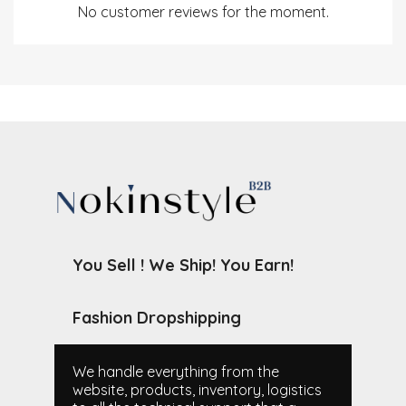
No customer reviews for the moment.
You Sell ! We Ship! You Earn!
Fashion Dropshipping
We handle everything from the
website, products, inventory, logistics