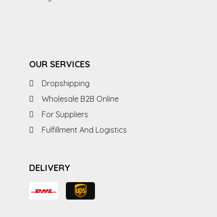
OUR SERVICES
Dropshipping
Wholesale B2B Online
For Suppliers
Fulfillment And Logistics
DELIVERY