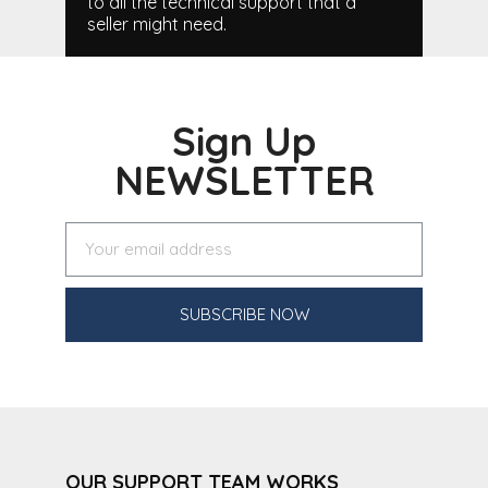
to all the technical support that a
seller might need.
Sign Up
NEWSLETTER
SUBSCRIBE NOW
OUR SUPPORT TEAM WORKS