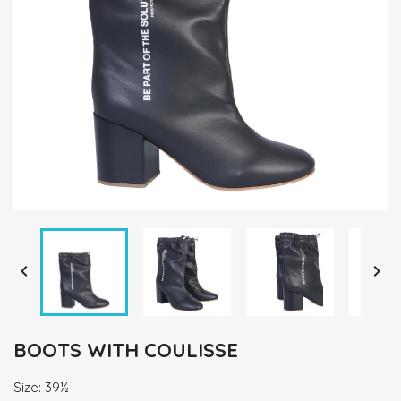


BOOTS WITH COULISSE
Size: 39½