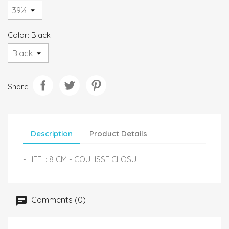
Color: Black
Share
Description
Product Details
- HEEL: 8 CM - COULISSE CLOSU
Comments (0)